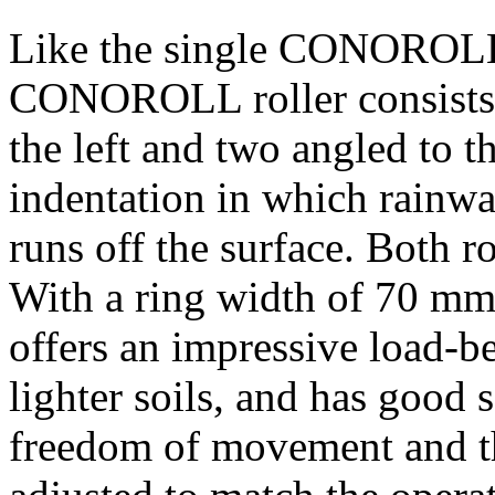
Like the single CONOROLL r
CONOROLL roller consists 
the left and two angled to t
indentation in which rainwat
runs off the surface. Both r
With a ring width of
70 m
offers an impressive load-be
lighter soils, and has good 
freedom of movement and the