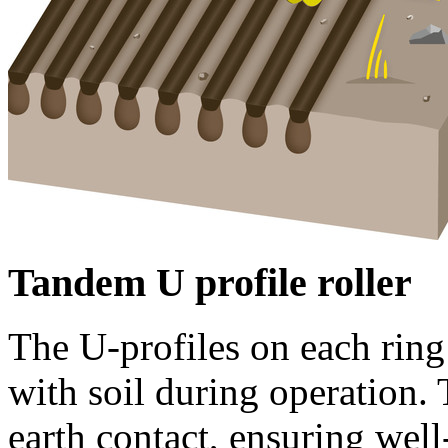
Tandem U profile roller
The U-profiles on each ring
with soil during operation. T
earth contact, ensuring wel