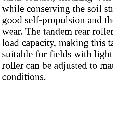
while conserving the soil str
good self-propulsion and th
wear. The tandem rear rolle
load capacity, making this 
suitable for fields with ligh
roller can be adjusted to ma
conditions.