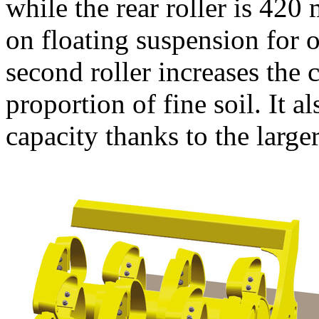
while the rear roller is
420
on floating suspension for
second roller increases the 
proportion of fine soil. It a
capacity thanks to the large