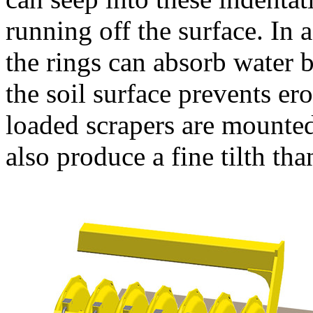
running off the surface. In 
the rings can absorb water b
the soil surface prevents er
loaded scrapers are mounted
also produce a fine tilth tha