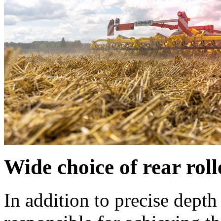
Wide choice of rear roll
In addition to precise depth 