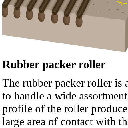
Rubber packer roller
The rubber packer roller is 
to handle a wide assortment 
profile of the roller produc
large area of contact with th