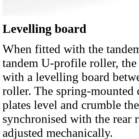
Levelling board
When fitted with the tand
tandem U-profile roller, t
with a levelling board betwe
roller. The spring-mounted 
plates level and crumble the
synchronised with the rear r
adjusted mechanically.