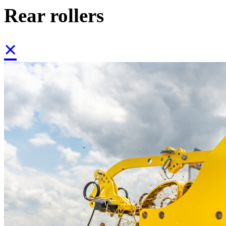
Rear rollers
×