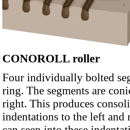
CONOROLL roller
Four individually bolted s
ring. The segments are conic
right. This produces consoli
indentations to the left and
can seep into these indentat