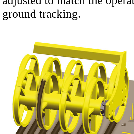
adjusted to match the opera
ground tracking.