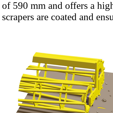
of
590 mm
and offers a hig
scrapers are coated and ensu