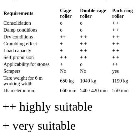
Cage
Double cage
Pack ring
Requirements
roller
roller
roller
Consolidation
o
o
+ +
Damp conditions
o
o
+ +
Dry conditions
++
+ +
+ +
Crumbling effect
+
+ +
+ +
Load capacity
+
+ +
+ +
Self-propulsion
+ +
+ +
+ +
Applicability for stones
+
o
++
Scrapers
No
No
yes
Tare weight for
6 m
650 kg
1040 kg
1190 kg
working width
Diameter in mm
660 mm
540 /
420 mm
550 mm
++ highly suitable
+ very suitable