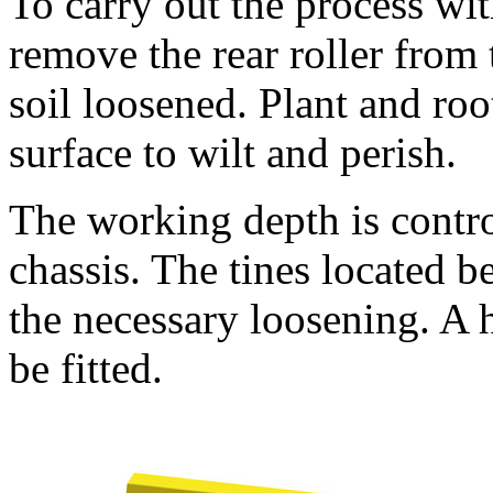
To carry out the process wi
remove the rear roller from
soil loosened. Plant and root
surface to wilt and perish.
The working depth is contro
chassis. The tines located b
the necessary loosening. A 
be fitted.