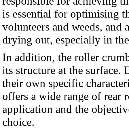
responsible for achieving t
is essential for optimising 
volunteers and weeds, and a
drying out, especially in t
In addition, the roller crum
its structure at the surface.
their own specific charact
offers a wide range of rear r
application and the objective
choice.