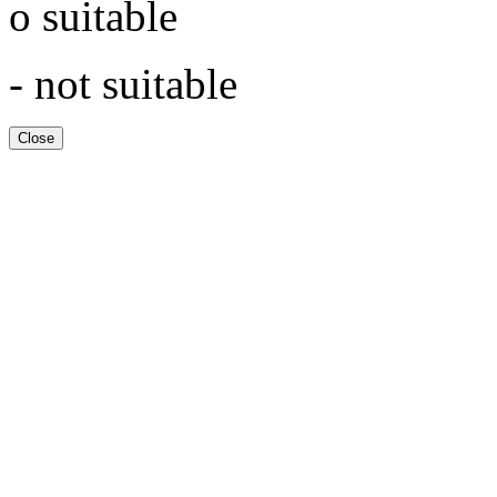
o suitable
- not suitable
Close