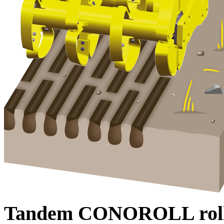
Tandem CONOROLL rol