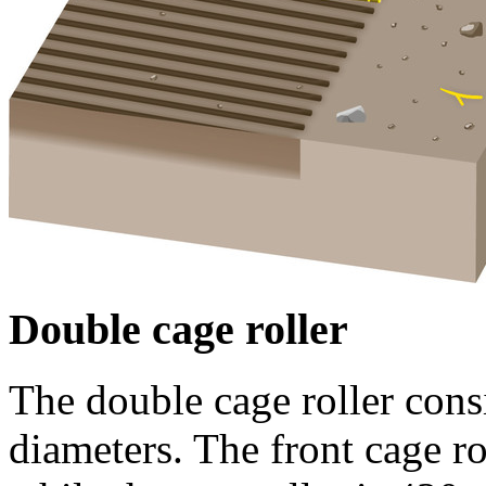
Double cage roller
The double cage roller consi
diameters. The front cage ro