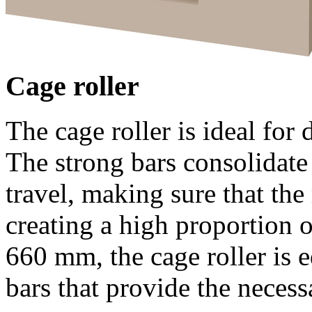
Cage roller
The cage roller is ideal for 
The strong bars consolidate 
travel, making sure that the 
creating a high proportion o
660 mm
, the cage roller is
bars that provide the necess