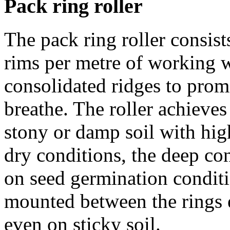
Pack ring roller
The pack ring roller consist
rims per metre of working w
consolidated ridges to promo
breathe. The roller achieves
stony or damp soil with hig
dry conditions, the deep con
on seed germination conditi
mounted between the rings e
even on sticky soil.