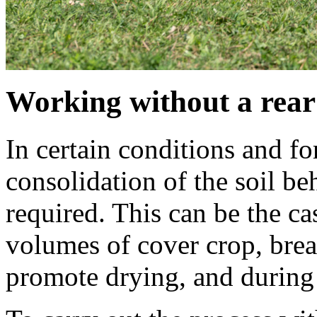
Working without a rear 
In certain conditions and for
consolidation of the soil b
required. This can be the c
volumes of cover crop, brea
promote drying, and during 