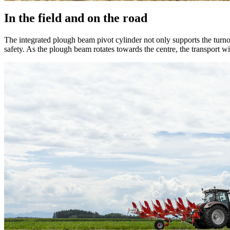
In the field and on the road
The integrated plough beam pivot cylinder not only supports the turn
safety. As the plough beam rotates towards the centre, the transport 