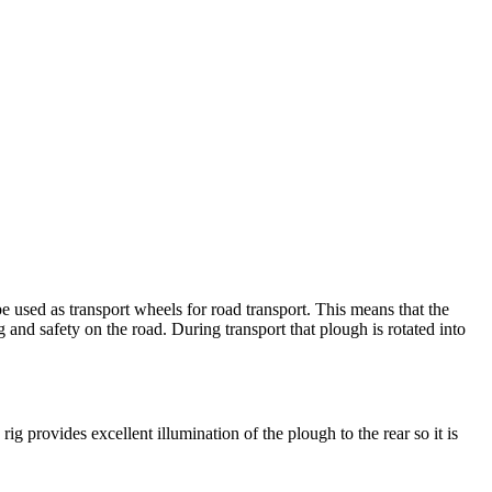
e used as transport wheels for road transport. This means that the
g and safety on the road. During transport that plough is rotated into
rig provides excellent illumination of the plough to the rear so it is