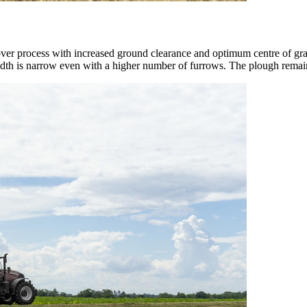
over process with increased ground clearance and optimum centre of grav
width is narrow even with a higher number of furrows. The plough remain