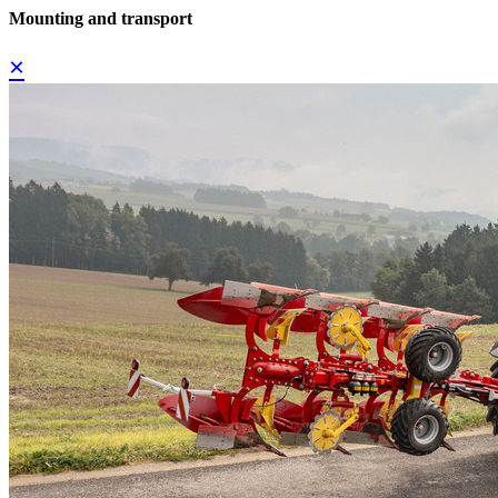
Mounting and transport
×