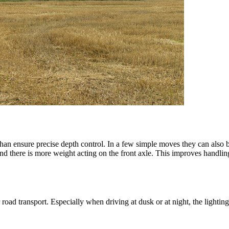
han ensure precise depth control. In a few simple moves they can also b
 and there is more weight acting on the front axle. This improves handlin
r road transport. Especially when driving at dusk or at night, the lighting 