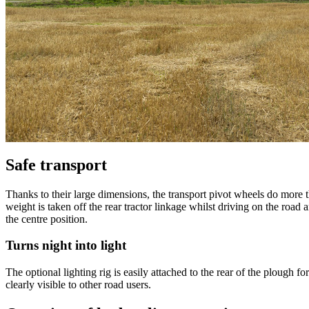
Safe transport
Thanks to their large dimensions, the transport pivot wheels do more t
weight is taken off the rear tractor linkage whilst driving on the road
the centre position.
Turns night into light
The optional lighting rig is easily attached to the rear of the plough fo
clearly visible to other road users.