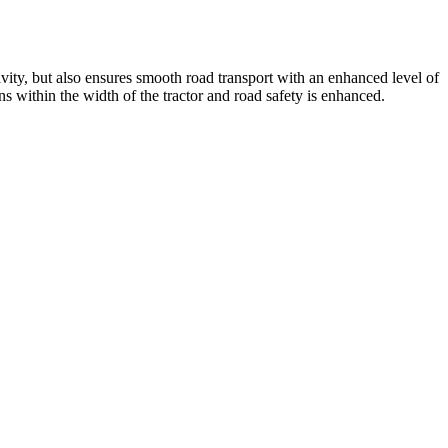
ity, but also ensures smooth road transport with an enhanced level of
s within the width of the tractor and road safety is enhanced.