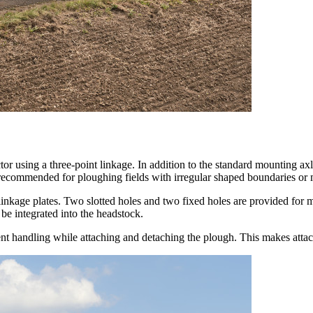
r using a three-point linkage. In addition to the standard mounting axl
ly recommended for ploughing fields with irregular shaped boundaries or
linkage plates. Two slotted holes and two fixed holes are provided for m
 integrated into the headstock.
nt handling while attaching and detaching the plough. This makes atta