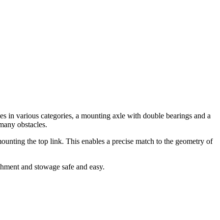
es in various categories, a mounting axle with double bearings and a
 many obstacles.
ounting the top link. This enables a precise match to the geometry of
chment and stowage safe and easy.