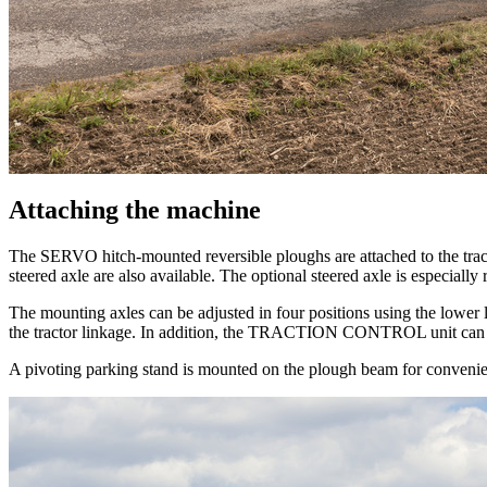
Attaching the machine
The SERVO hitch-mounted reversible ploughs are attached to the tracto
steered axle are also available. The optional steered axle is especial
The mounting axles can be adjusted in four positions using the lower 
the tractor linkage. In addition, the TRACTION CONTROL unit can be
A pivoting parking stand is mounted on the plough beam for convenie