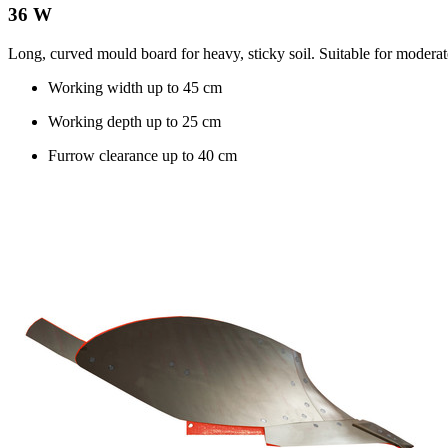
36 W
Long, curved mould board for heavy, sticky soil. Suitable for moderat
Working width up to
45 cm
Working depth up to
25 cm
Furrow clearance up to
40 cm