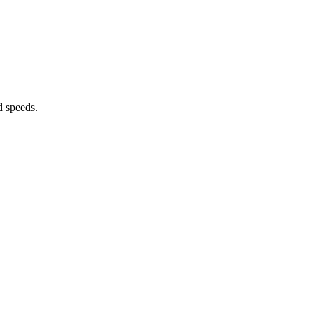
d speeds.