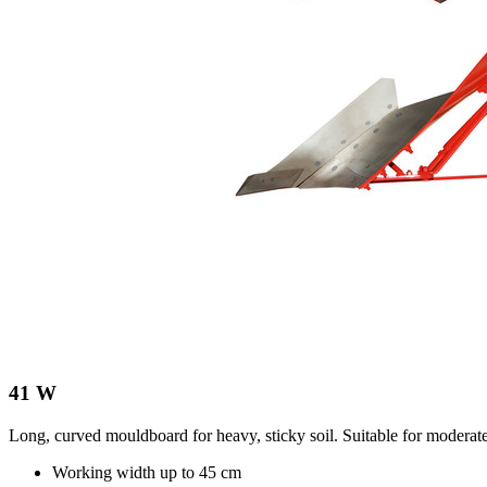
41 W
Long, curved mouldboard for heavy, sticky soil. Suitable for moderat
Working width up to
45 cm