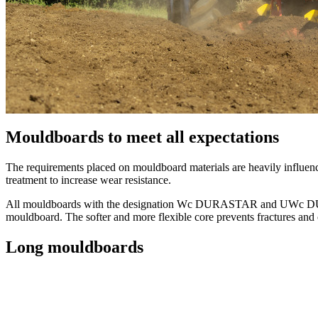
Mouldboards to meet all expectations
The requirements placed on mouldboard materials are heavily influen
treatment to increase wear resistance.
All mouldboards with the designation Wc DURASTAR and UWc DURASTA
mouldboard. The softer and more flexible core prevents fractures and 
Long mouldboards