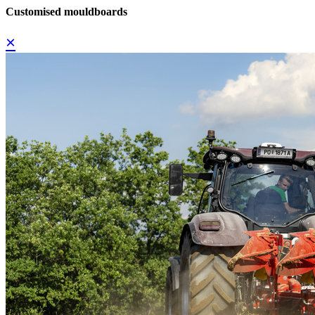
Customised mouldboards
×