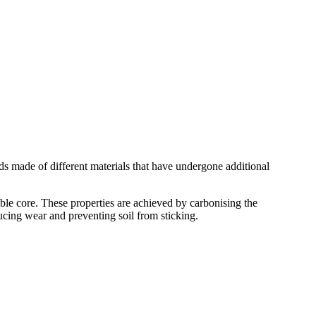
 made of different materials that have undergone additional
core. These properties are achieved by carbonising the
ucing wear and preventing soil from sticking.