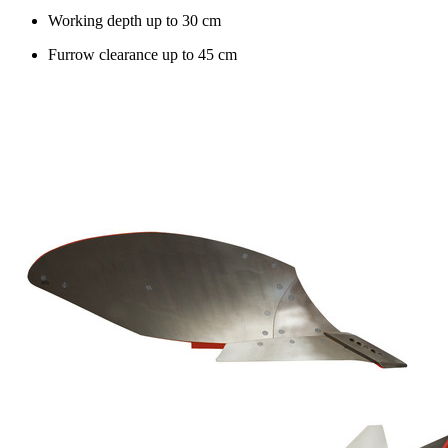
Working depth up to
30 cm
Furrow clearance up to
45 cm