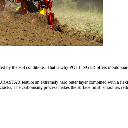
ced by the soil conditions. That is why PÖTTINGER offers mouldboards
R feature an extremely hard outer layer combined with a flexible 
cracks. The carbonising process makes the surface finish smoother, red