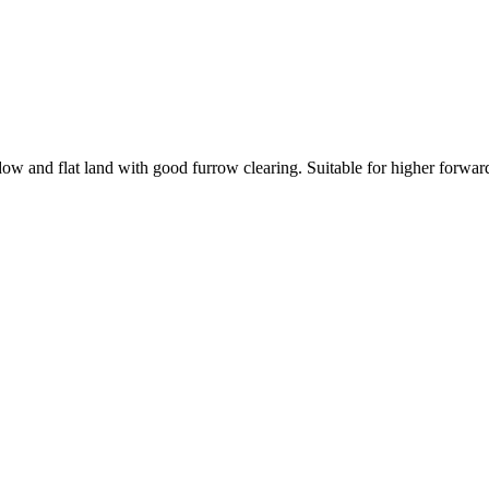
ow and flat land with good furrow clearing. Suitable for higher forwar