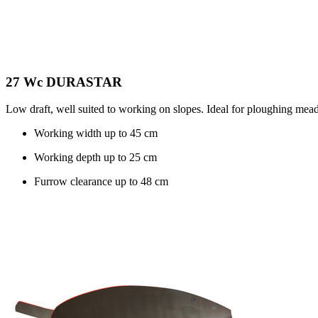
27 Wc DURASTAR
Low draft, well suited to working on slopes. Ideal for ploughing mead
Working width up to
45 cm
Working depth up to
25 cm
Furrow clearance up to
48 cm