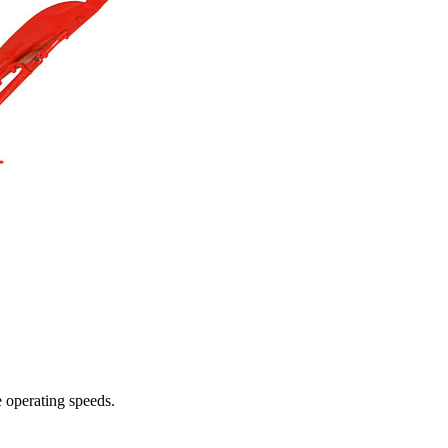
e operating speeds.