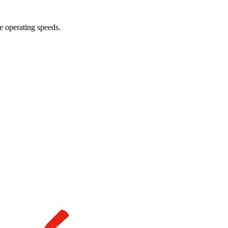
e operating speeds.