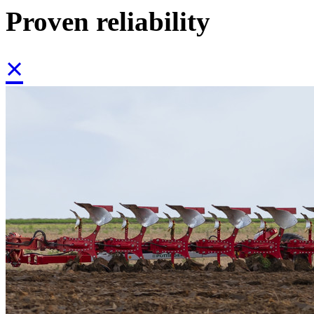
Proven reliability
×