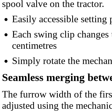
spool valve on the tractor.
Easily accessible setting 
Each swing clip changes 
centimetres
Simply rotate the mechan
Seamless merging betwe
The furrow width of the fir
adjusted using the mechanic