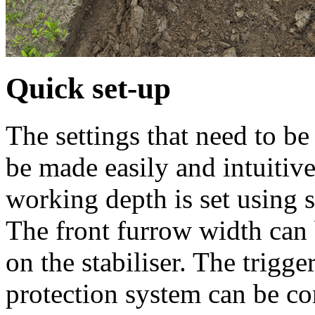
Quick set-up
The settings that need to 
be made easily and intuitive
working depth is set using 
The front furrow width can 
on the stabiliser. The trigg
protection system can be c