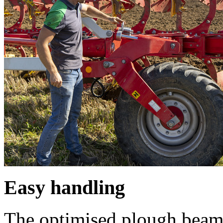
Easy handling
The optimised plough beam 