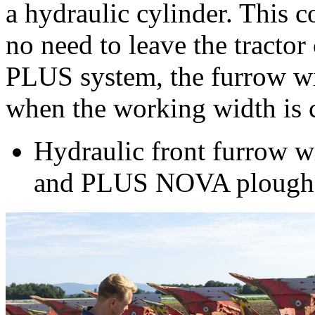
a hydraulic cylinder. This c
no need to leave the tractor
PLUS system, the furrow wi
when the working width is 
Hydraulic front furrow w
and PLUS NOVA plough