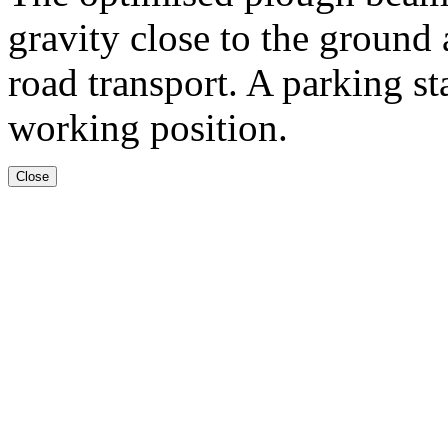
gravity close to the ground
road transport. A parking st
working position.
Close