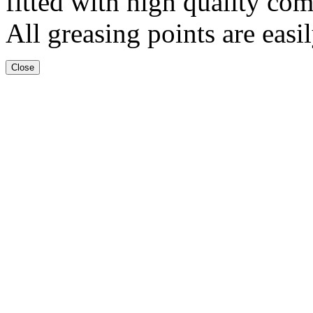
fitted with high quality com
All greasing points are easil
Close