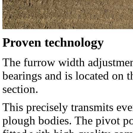
Proven technology
The furrow width adjustmen
bearings and is located on 
section.
This precisely transmits eve
plough bodies. The pivot po