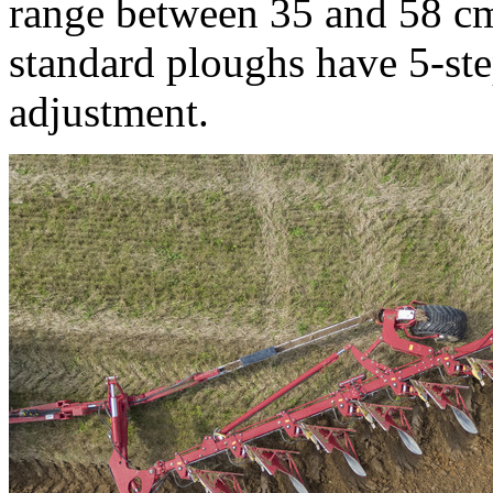
range between 35 and 58 c
standard ploughs have 5-st
adjustment.