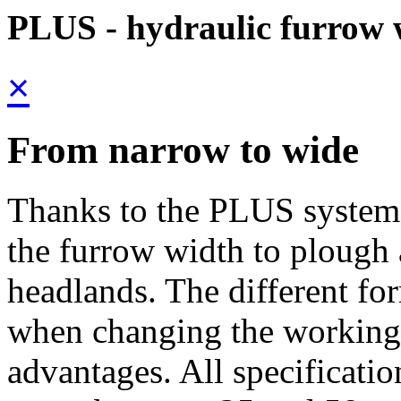
PLUS - hydraulic furrow 
×
From narrow to wide
Thanks to the PLUS system, 
the furrow width to plough 
headlands. The different fo
when changing the working
advantages. All specificatio