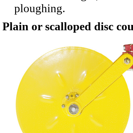
ploughing.
Plain or scalloped disc cou