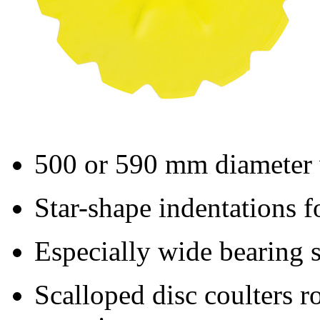
500 or
590 mm
diameter 
Star-shape indentations f
Especially wide bearing s
Scalloped disc coulters ro