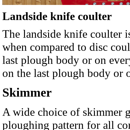
Landside knife coulter
The landside knife coulter i
when compared to disc coul
last plough body or on eve
on the last plough body or 
Skimmer
A wide choice of skimmer ge
ploughing pattern for all co