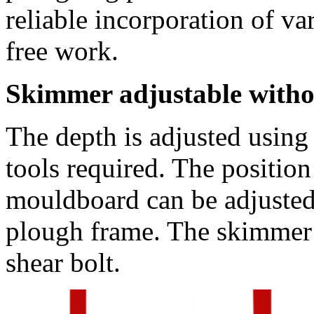
reliable incorporation of va
free work.
Skimmer adjustable withou
The depth is adjusted using 
tools required. The position 
mouldboard can be adjusted 
plough frame. The skimmer i
shear bolt.