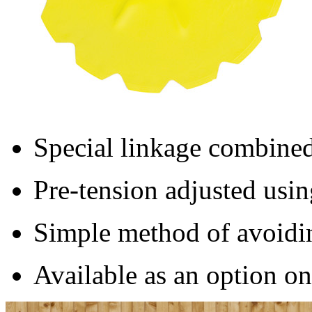
Special linkage combined
Pre-tension adjusted usin
Simple method of avoidi
Available as an option 