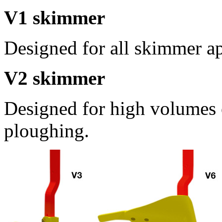
V1 skimmer
Designed for all skimmer ap
V2 skimmer
Designed for high volumes 
ploughing.