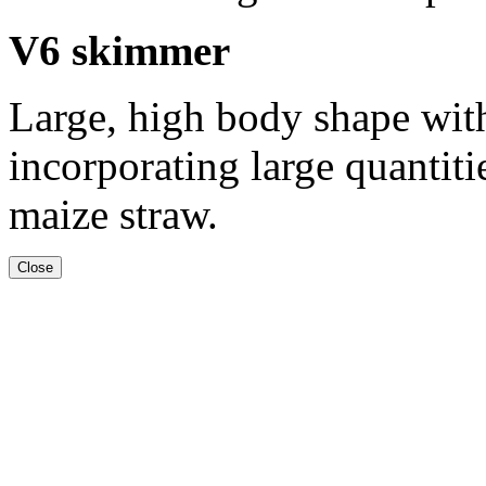
V6 skimmer
Large, high body shape with
incorporating large quantiti
maize straw.
Close