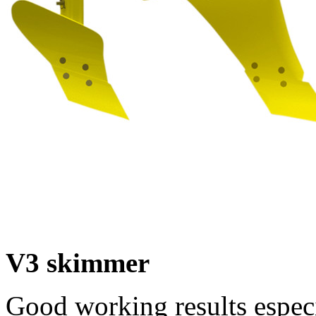
V3 skimmer
Good working results espec