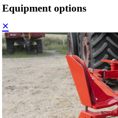
Equipment options
×