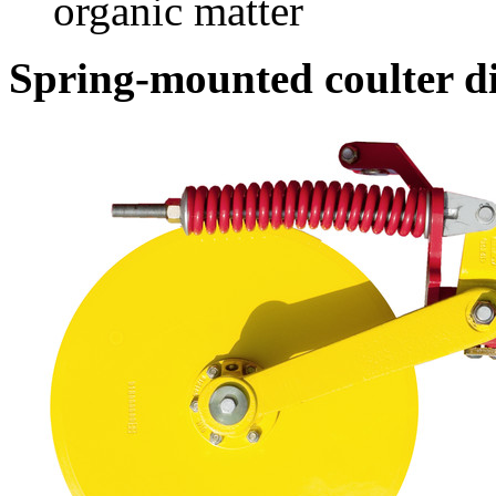
organic matter
Spring-mounted coulter d