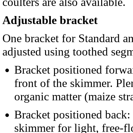
coulters are also available.
Adjustable bracket
One bracket for Standard a
adjusted using toothed segm
Bracket positioned forwar
front of the skimmer. Ple
organic matter (maize str
Bracket positioned back: 
skimmer for light, free-f