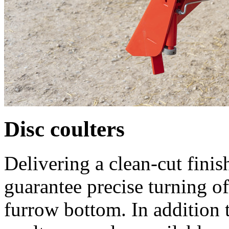
Disc coulters
Delivering a clean-cut finis
guarantee precise turning of
furrow bottom. In addition t