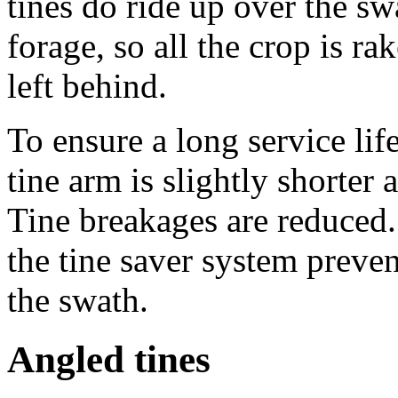
tines do ride up over the s
forage, so all the crop is r
left behind.
To ensure a long service lif
tine arm is slightly shorter 
Tine breakages are reduced.
the tine saver system preven
the swath.
Angled tines