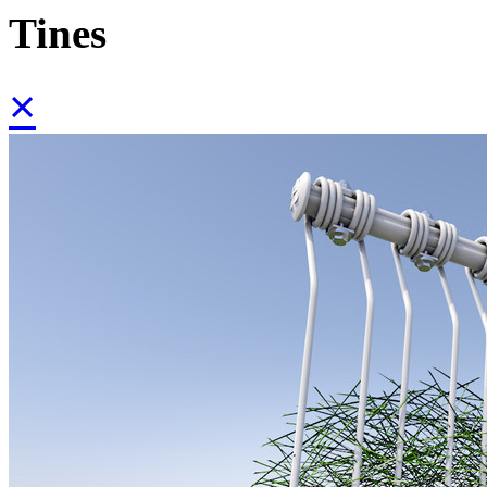
Tines
×