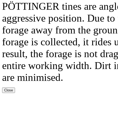
PÖTTINGER tines are angled
aggressive position. Due to t
forage away from the ground
forage is collected, it rides
result, the forage is not dr
entire working width. Dirt i
are minimised.
Close