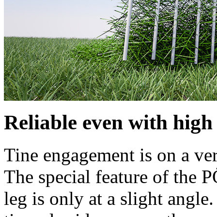
Reliable even with high
Tine engagement is on a verti
The special feature of the 
leg is only at a slight angle