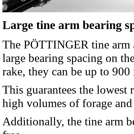
Large tine arm bearing s
The PÖTTINGER tine arm as
large bearing spacing on th
rake, they can be up to
900
This guarantees the lowest r
high volumes of forage and 
Additionally, the tine arm 