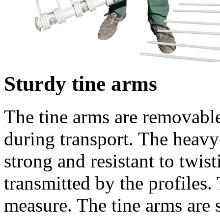
Sturdy tine arms
The tine arms are removable
during transport. The heavy-
strong and resistant to twis
transmitted by the profiles. 
measure. The tine arms are s