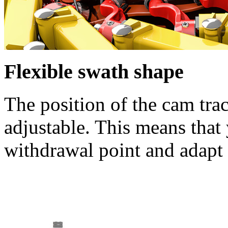
Flexible swath shape
The position of the cam trac
adjustable. This means that 
withdrawal point and adapt 