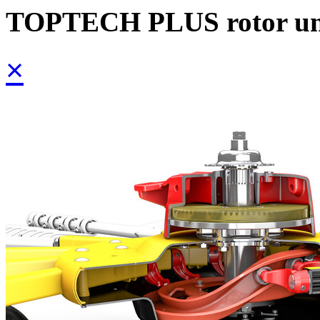
TOPTECH PLUS rotor un
×