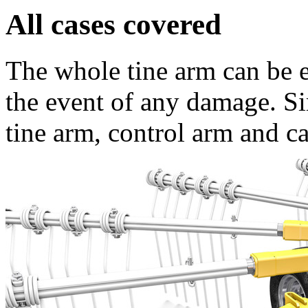
All cases covered
The whole tine arm can be 
the event of any damage. Si
tine arm, control arm and ca