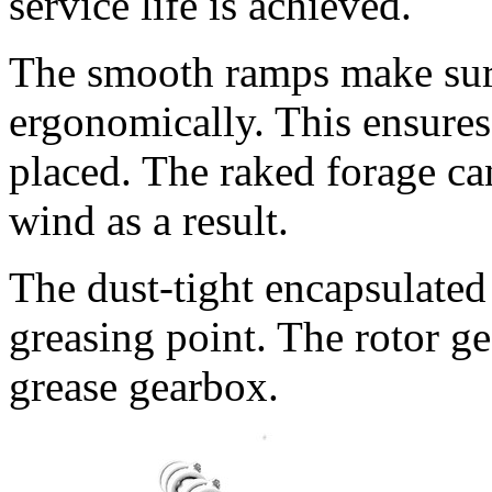
service life is achieved.
The smooth ramps make sure 
ergonomically. This ensures 
placed. The raked forage can
wind as a result.
The dust-tight encapsulated
greasing point. The rotor ge
grease gearbox.