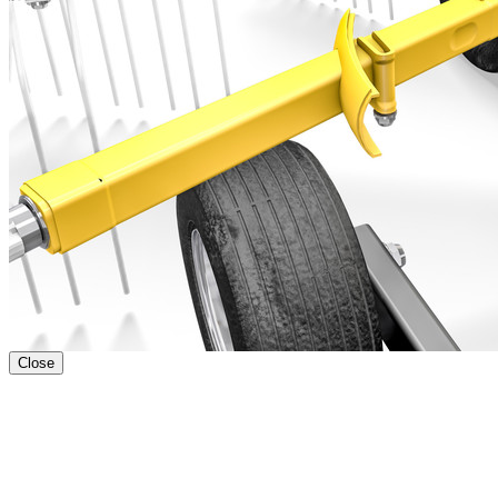
Close