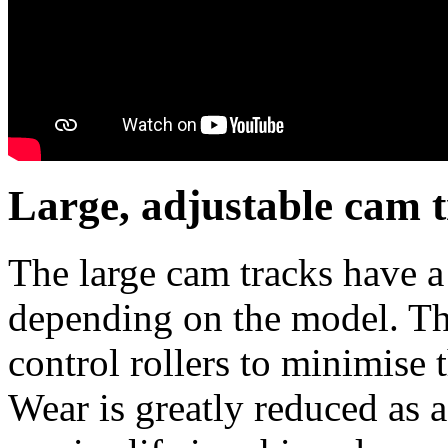
Large, adjustable cam 
The large cam tracks have a
depending on the model. The
control rollers to minimise t
Wear is greatly reduced as a