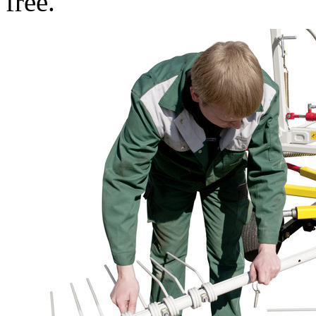
free.