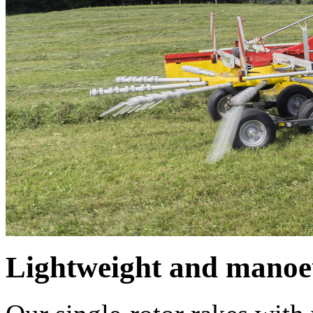
Lightweight and manoe