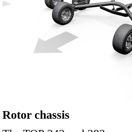
Rotor chassis