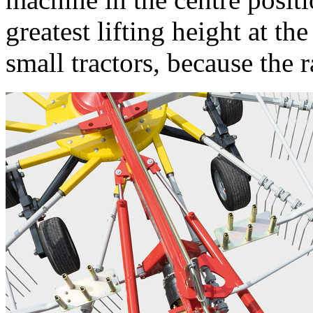
greatest lifting height at t
small tractors, because the 