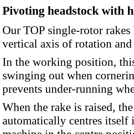
Pivoting headstock with h
Our TOP single-rotor rakes 
vertical axis of rotation and
In the working position, thi
swinging out when cornering
prevents under-running wh
When the rake is raised, the
automatically centres itself 
machine in the centre positi