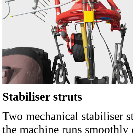
Stabiliser struts
Two mechanical stabiliser st
the machine runs smoothly 