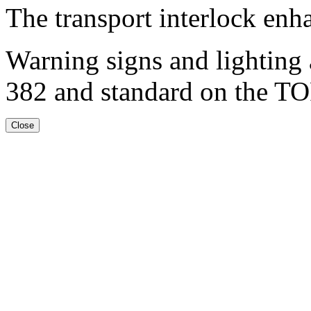
The transport interlock enh
Warning signs and lighting 
382 and standard on the TO
Close