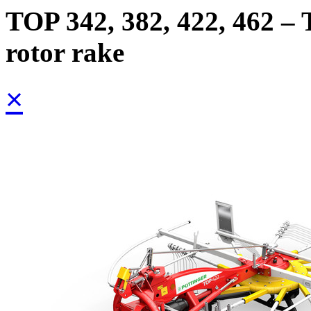
TOP 342, 382, 422, 462 – 
rotor rake
×