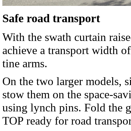
Safe road transport
With the swath curtain rai
achieve a transport width of
tine arms.
On the two larger models, 
stow them on the space-savi
using lynch pins. Fold the g
TOP ready for road transpor