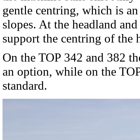
gentle centring, which is 
slopes. At the headland and 
support the centring of the 
On the TOP 342 and 382 the s
an option, while on the TOP
standard.