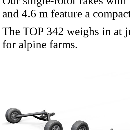
Our single-rotor rakes wit
and
4.6 m
feature a compact
The TOP 342 weighs in at j
for alpine farms.