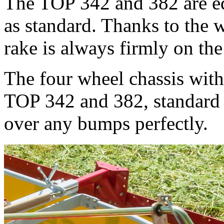
The TOP 342 and 382 are eq
as standard. Thanks to the w
rake is always firmly on th
The four wheel chassis with
TOP 342 and 382, standard 
over any bumps perfectly.