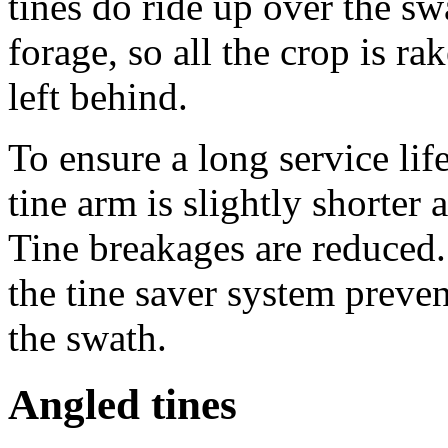
tines do ride up over the s
forage, so all the crop is r
left behind.
To ensure a long service lif
tine arm is slightly shorter 
Tine breakages are reduced.
the tine saver system preven
the swath.
Angled tines