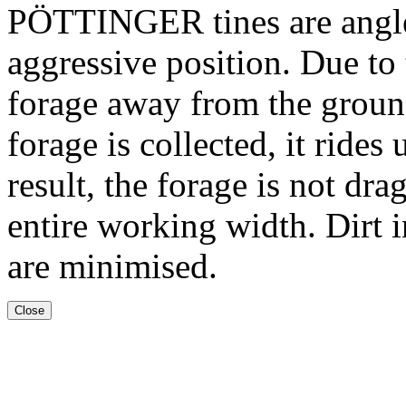
PÖTTINGER tines are angled
aggressive position. Due to t
forage away from the ground
forage is collected, it rides
result, the forage is not dr
entire working width. Dirt i
are minimised.
Close