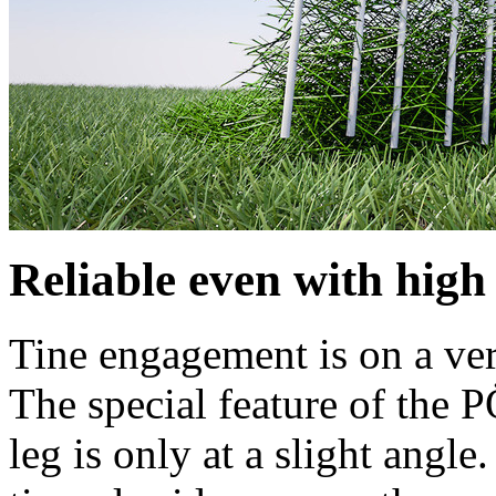
Reliable even with high
Tine engagement is on a verti
The special feature of the 
leg is only at a slight angle