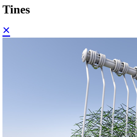
Tines
×