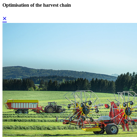
Optimisation of the harvest chain
×