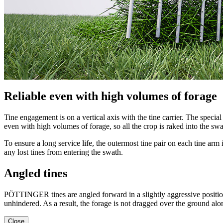
Reliable even with high volumes of forage
Tine engagement is on a vertical axis with the tine carrier. The specia
even with high volumes of forage, so all the crop is raked into the swa
To ensure a long service life, the outermost tine pair on each tine arm 
any lost tines from entering the swath.
Angled tines
PÖTTINGER tines are angled forward in a slightly aggressive position. D
unhindered. As a result, the forage is not dragged over the ground alo
Close