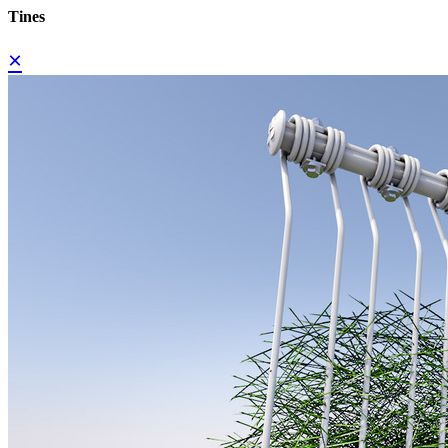
Tines
×