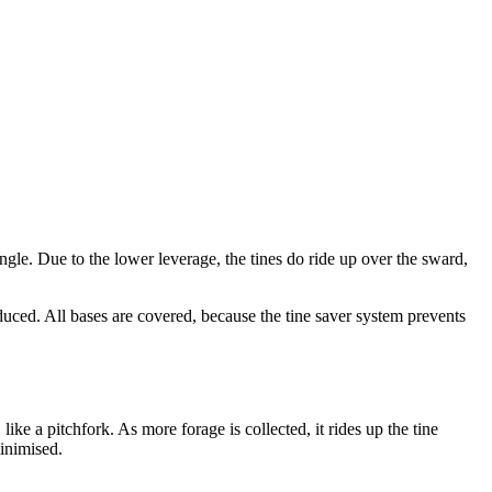
angle. Due to the lower leverage, the tines do ride up over the sward,
reduced. All bases are covered, because the tine saver system prevents
ke a pitchfork. As more forage is collected, it rides up the tine
minimised.