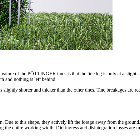
l feature of the PÖTTINGER tines is that the tine leg is only at a slight 
th and nothing is left behind.
is slightly shorter and thicker than the other tines. Tine breakages are 
ue to this shape, they actively lift the forage away from the ground, li
ng the entire working width. Dirt ingress and disintegration losses are 