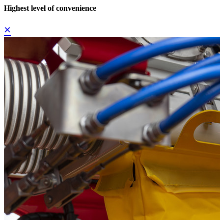
Highest level of convenience
×