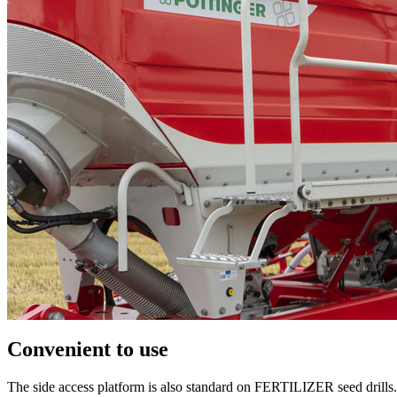
Convenient to use
The side access platform is also standard on FERTILIZER seed drills. 