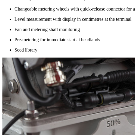
Changeable metering wheels with quick-release connector for al
Level measurement with display in centimetres at the terminal
Fan and metering shaft monitoring
Pre-metering for immediate start at headlands
Seed library