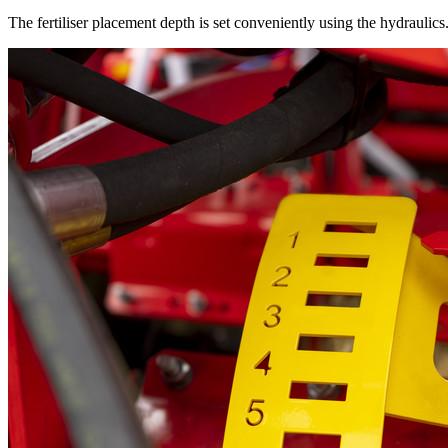
The fertiliser placement depth is set conveniently using the hydraulics