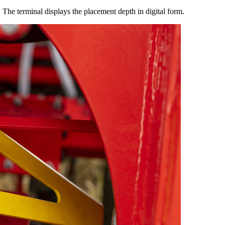
. The terminal displays the placement depth in digital form.