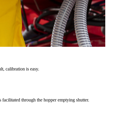
, calibration is easy.
 facilitated through the hopper emptying shutter.