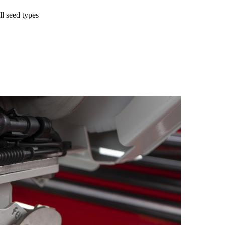
l seed types