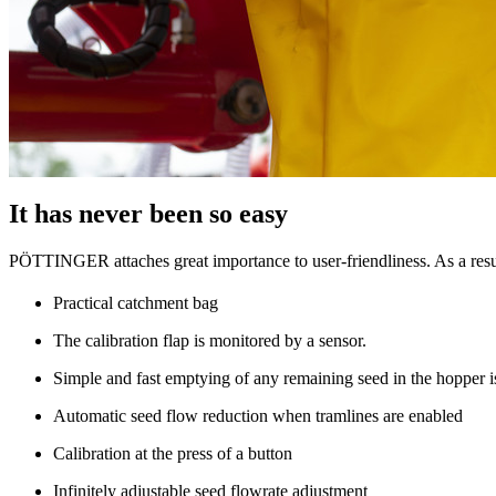
It has never been so easy
PÖTTINGER attaches great importance to user-friendliness. As a result
Practical catchment bag
The calibration flap is monitored by a sensor.
Simple and fast emptying of any remaining seed in the hopper is
Automatic seed flow reduction when tramlines are enabled
Calibration at the press of a button
Infinitely adjustable seed flowrate adjustment