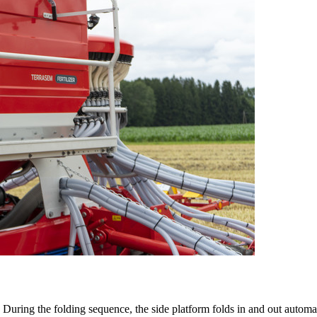
During the folding sequence, the side platform folds in and out automat