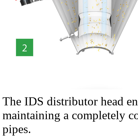
The IDS distributor head e
maintaining a completely con
pipes.