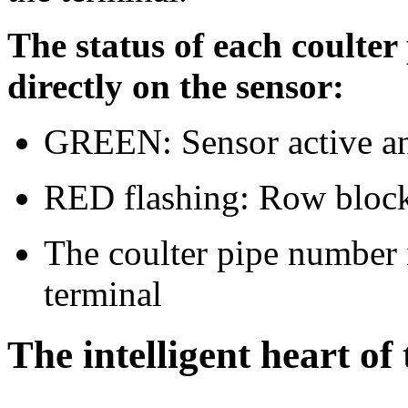
The status of each coulter
directly on the sensor:
GREEN: Sensor active 
RED flashing: Row bloc
The coulter pipe number i
terminal
The intelligent heart of