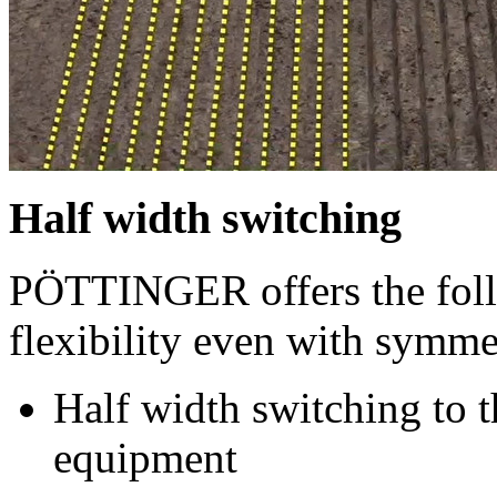
Half width switching
PÖTTINGER offers the fol
flexibility even with symmet
Half width switching to th
equipment