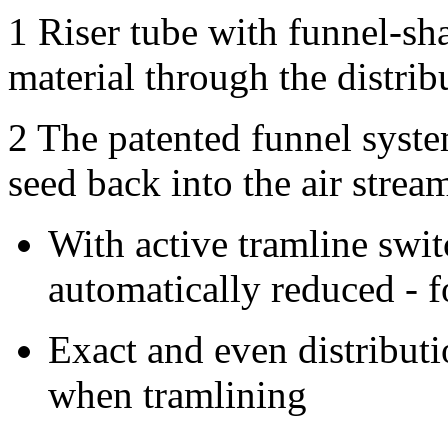
1
Riser tube with funnel-sh
material through the distribu
2
The patented funnel system
seed back into the air strea
With active tramline swit
automatically reduced - f
Exact and even distribut
when tramlining