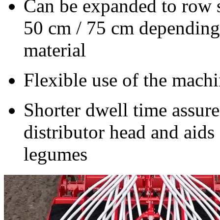
Can be expanded to row 
50 cm
/
75 cm
depending 
material
Flexible use of the machi
Shorter dwell time assure
distributor head and aid
legumes