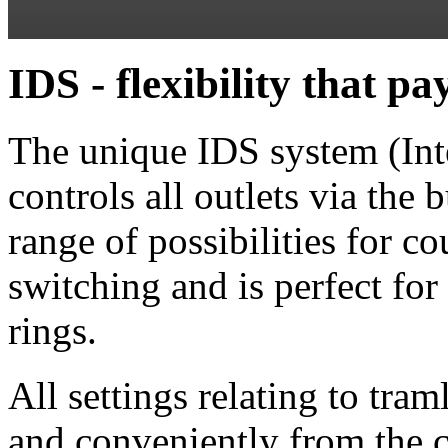
IDS - flexibility that p
The unique IDS system (Inte
controls all outlets via the
range of possibilities for co
switching and is perfect fo
rings.
All settings relating to tra
and conveniently from the c