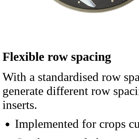
Flexible row spacing
With a standardised row sp
generate different row spaci
inserts.
Implemented for crops cul