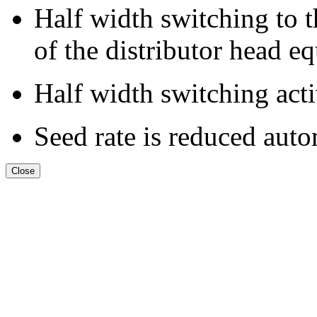
Half width switching to th
of the distributor head e
Half width switching acti
Seed rate is reduced auto
Close