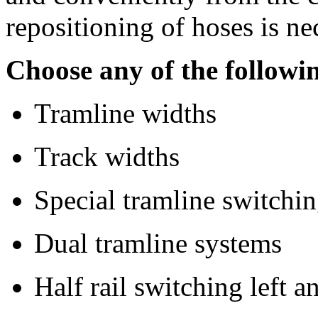
repositioning of hoses is ne
Choose any of the followi
Tramline widths
Track widths
Special tramline switchi
Dual tramline systems
Half rail switching left a