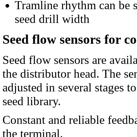
Tramline rhythm can be s
seed drill width
Seed flow sensors for co
Seed flow sensors are availa
the distributor head. The se
adjusted in several stages t
seed library.
Constant and reliable feedb
the terminal.