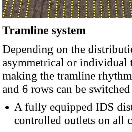
Tramline system
Depending on the distributi
asymmetrical or individual 
making the tramline rhythm 
and 6 rows can be switched 
A fully equipped IDS dis
controlled outlets on all 