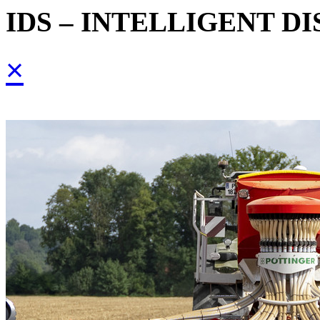
IDS – INTELLIGENT D
×