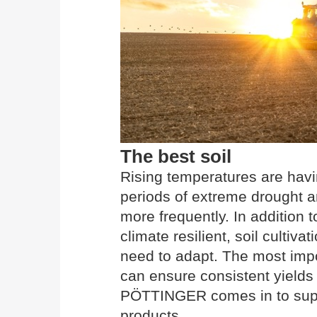
The best soil
Rising temperatures are havi
periods of extreme drought a
more frequently. In addition 
climate resilient, soil cultiva
need to adapt. The most import
can ensure consistent yields 
PÖTTINGER comes in to suppo
products.