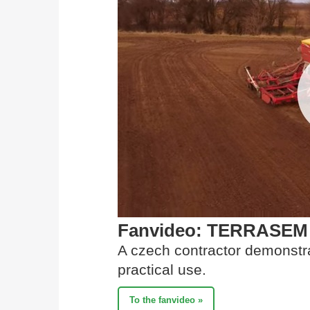
Fanvideo: TERRASEM se
A czech contractor demonstr
practical use.
To the fanvideo »