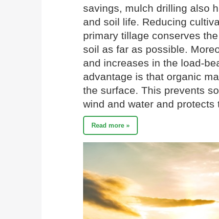
savings, mulch drilling also h
and soil life. Reducing cultiv
primary tillage conserves the
soil as far as possible. More
and increases in the load-bea
advantage is that organic ma
the surface. This prevents soi
wind and water and protects t
Read more »