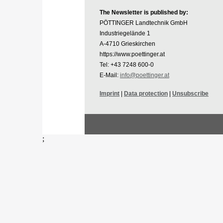
The Newsletter is published by:
PÖTTINGER Landtechnik GmbH
Industriegelände 1
A-4710 Grieskirchen
https://www.poettinger.at
Tel: +43 7248 600-0
E-Mail:
info@poettinger.at
Imprint
|
Data protection
|
Unsubscribe
;