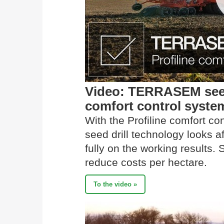
Video: TERRASEM seed 
comfort control syste
With the Profiline comfort 
seed drill technology looks 
fully on the working results. 
reduce costs per hectare.
To the video »