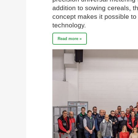
addition to sowing cereals,
concept makes it possible to
technology.
Read more »