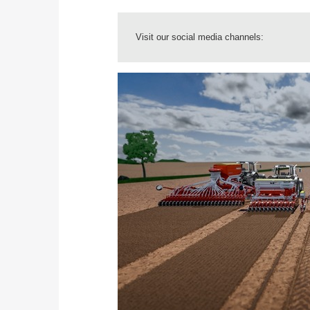
Visit our social media channels: