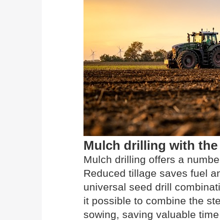
Mulch drilling with 
Mulch drilling offers a numbe
Reduced tillage saves fuel
universal seed drill combinat
it possible to combine the s
sowing, saving valuable time 