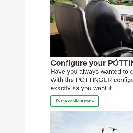
Configure your PÖTT
Have you always wanted to c
With the PÖTTINGER configur
exactly as you want it.
To the configurator »