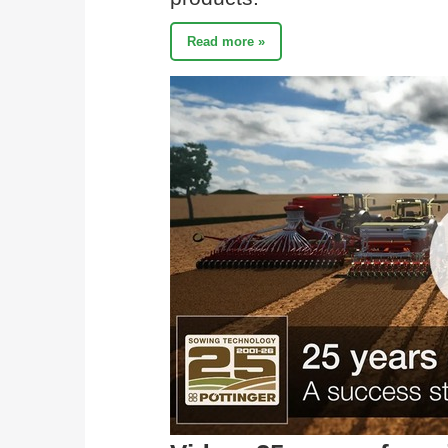
Read more »