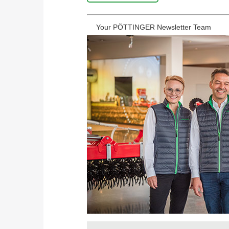
Your PÖTTINGER Newsletter Team