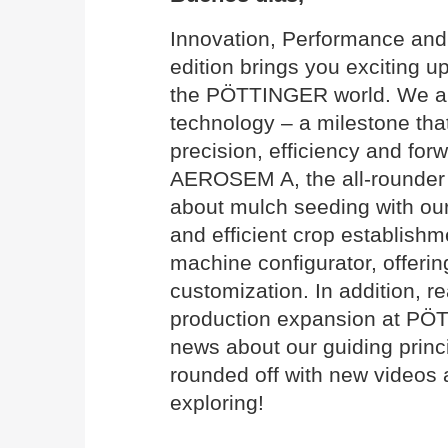
Innovation, Performance and 
edition brings you exciting 
the PÖTTINGER world. We are
technology – a milestone that
precision, efficiency and for
AEROSEM A, the all-rounder 
about mulch seeding with o
and efficient crop establish
machine configurator, offerin
customization. In addition, 
production expansion at PÖ
news about our guiding princi
rounded off with new videos 
exploring!