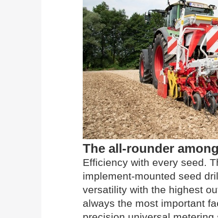
The all-rounder among 
Efficiency with every seed
implement-mounted seed dril
versatility with the highest o
always the most important fac
precision universal metering 