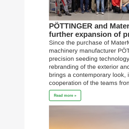
PÖTTINGER and MaterM
further expansion of 
Since the purchase of MaterM
machinery manufacturer PÖT
precision seeding technology 
rebranding of the exterior and
brings a contemporary look, i
cooperation of the teams from
Read more »