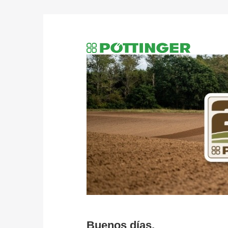
Buenos días,