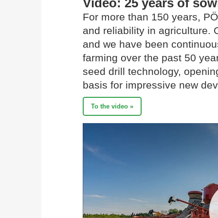
Video: 25 years of so
For more than 150 years, PÖ
and reliability in agriculture
and we have been continuousl
farming over the past 50 yea
seed drill technology, openi
basis for impressive new de
To the video »