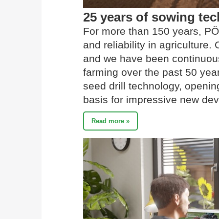
25 years of sowing t
For more than 150 years, PÖ
and reliability in agriculture
and we have been continuousl
farming over the past 50 yea
seed drill technology, openi
basis for impressive new de
Read more »