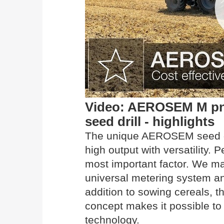
Video: AEROSEM M pn
seed drill - highlights
The unique AEROSEM seed d
high output with versatility. 
most important factor. We ma
universal metering system an
addition to sowing cereals,
concept makes it possible to
technology.