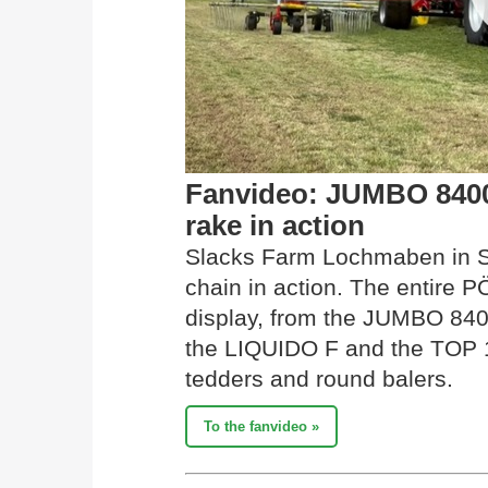
Fanvideo: JUMBO 840
rake in action
Slacks Farm Lochmaben in Sc
chain in action. The entire
display, from the JUMBO 840
the LIQUIDO F and the TOP 1
tedders and round balers.
To the fanvideo »