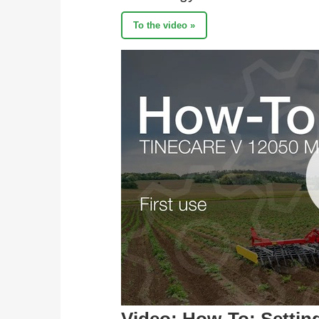
To the video »