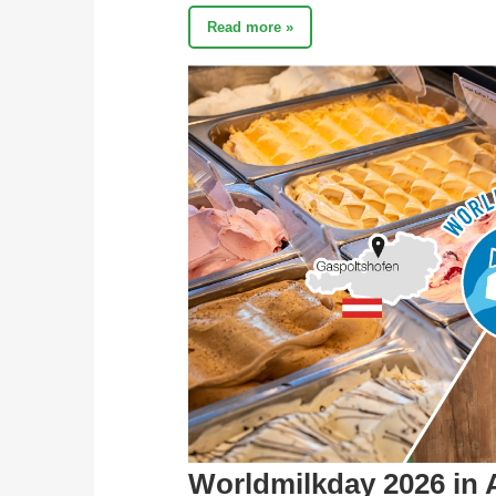
Read more »
Worldmilkday 2026 in 