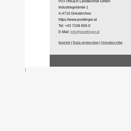
PÖTTINGER Landtechnik GmbH
Industriegelände 1
A-4710 Grieskirchen
https://www.poettinger.at
Tel: +43 7248 600-0
E-Mail:
info@poettinger.at
Imprint
|
Data protection
|
Unsubscribe
;