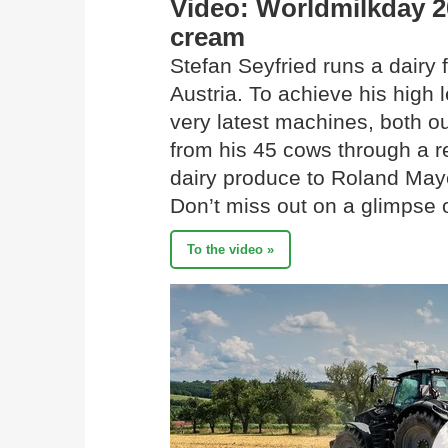
Video: Worldmilkday 2
cream
Stefan Seyfried runs a dairy 
Austria. To achieve his high l
very latest machines, both ou
from his 45 cows through a re
dairy produce to Roland Maye
Don’t miss out on a glimpse 
To the video »