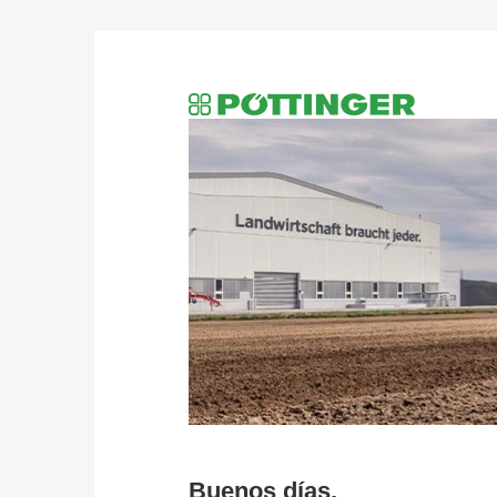
Buenos días,