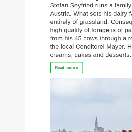
Stefan Seyfried runs a family
Austria. What sets his dairy f
entirely of grassland. Conseq
high quality of forage is of 
from his 45 cows through a re
the local Conditorei Mayer. H
creams, cakes and desserts.
Read more »