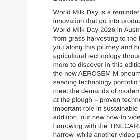
World Milk Day is a reminder 
innovation that go into produ
World Milk Day 2026 in Austri
from grass harvesting to the 
you along this journey and hi
agricultural technology throu
more to discover in this edi
the new AEROSEM M pneumati
seeding technology portfolio 
meet the demands of modern 
at the plough – proven techn
important role in sustainable 
addition, our new how-to vide
harrowing with the TINECAR
harrow, while another video 