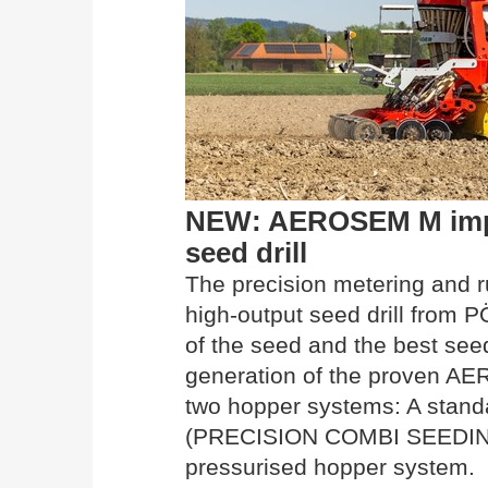
NEW: AEROSEM M imp
seed drill
The precision metering and 
high-output seed drill from
of the seed and the best see
generation of the proven AER
two hopper systems: A stand
(PRECISION COMBI SEEDING)
pressurised hopper system.