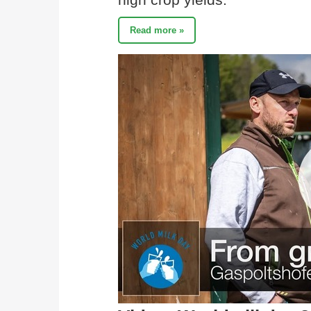
Read more »