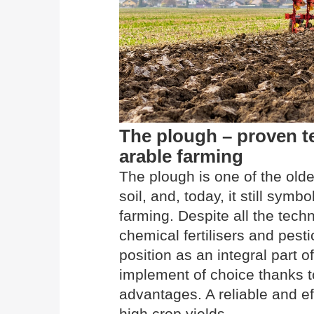
The plough – proven 
arable farming
The plough is one of the olde
soil, and, today, it still sym
farming. Despite all the tec
chemical fertilisers and pesti
position as an integral part
implement of choice thanks 
advantages. A reliable and ef
high crop yields.