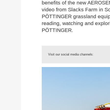
benefits of the new AEROSEM
video from Slacks Farm in Sc
PÖTTINGER grassland equipm
reading, watching and explori
PÖTTINGER.
Visit our social media channels: