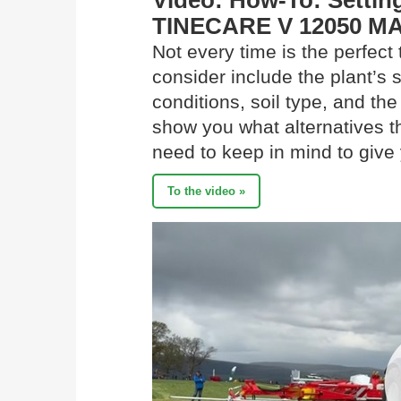
Video: How-To: Setting
TINECARE V 12050 MA
Not every time is the perfect 
consider include the plant’s
conditions, soil type, and the
show you what alternatives t
need to keep in mind to give 
To the video »