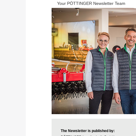
Your PÖTTINGER Newsletter Team
The Newsletter is published by: