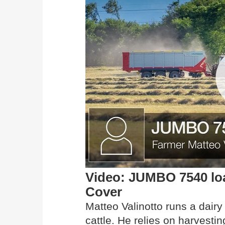
Video: JUMBO 7540 lo
Cover
Matteo Valinotto runs a dairy
cattle. He relies on harves