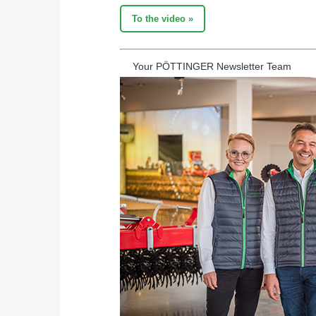
To the video »
Your PÖTTINGER Newsletter Team