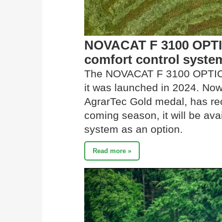
NOVACAT F 3100 OPTIC
comfort control syste
The NOVACAT F 3100 OPTIC
it was launched in 2024. No
AgrarTec Gold medal, has rec
coming season, it will be avai
system as an option.
Read more »