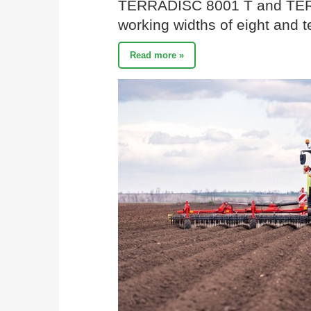
TERRADISC 8001 T and TER
working widths of eight and t
Read more »