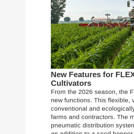
New Features for FL
Cultivators
From the 2026 season, the 
new functions. This flexible, 
conventional and ecologically
farms and contractors. The m
pneumatic distribution syst
an addition to a seed hopper