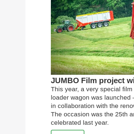
JUMBO Film project w
This year, a very special fi
loader wagon was launched –
in collaboration with the r
The occasion was the 25th a
celebrated last year.