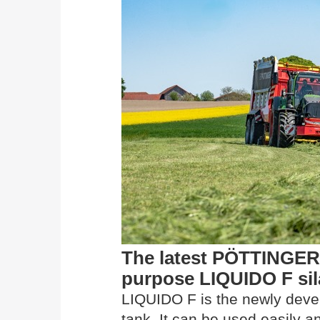
The latest PÖTTINGER 
purpose LIQUIDO F sil
LIQUIDO F is the newly develo
tank. It can be used easily a