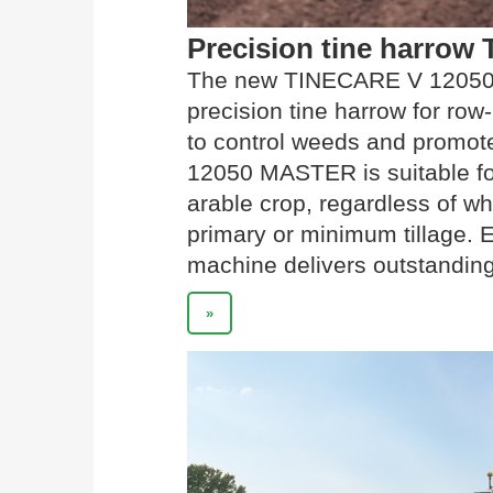
Precision tine harro
The new TINECARE V 12050 
precision tine harrow for row
to control weeds and promot
12050 MASTER is suitable fo
arable crop, regardless of wh
primary or minimum tillage. 
machine delivers outstanding
»