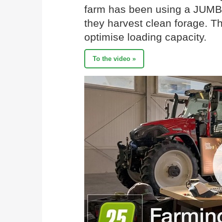
farm has been using a JUMBO
they harvest clean forage. T
optimise loading capacity.
To the video »