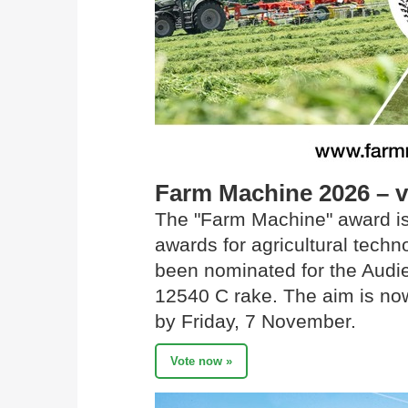
Farm Machine 2026 – 
The "Farm Machine" award is
awards for agricultural tec
been nominated for the Audi
12540 C rake. The aim is now
by Friday, 7 November.
Vote now »