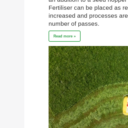
Fertiliser can be placed as re
increased and processes are
number of passes.
Read more »