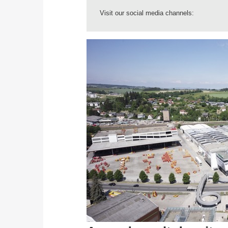
Visit our social media channels: