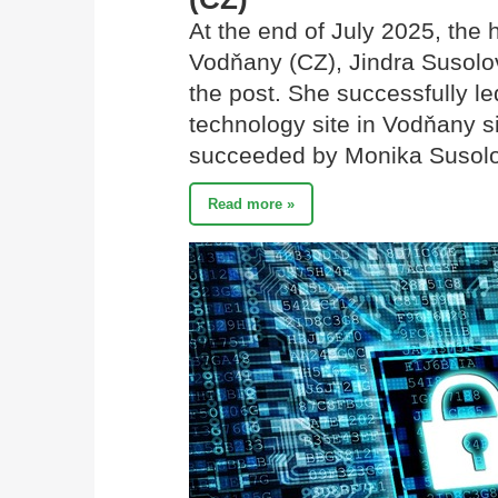
At the end of July 2025, the
Vodňany (CZ), Jindra Susolov
the post. She successfully l
technology site in Vodňany s
succeeded by Monika Susol
Read more »