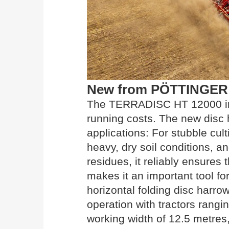
New from PÖTTINGER
The TERRADISC HT 12000 imp
running costs. The new disc 
applications: For stubble cul
heavy, dry soil conditions, a
residues, it reliably ensures
makes it an important tool for
horizontal folding disc harro
operation with tractors rang
working width of 12.5 metres