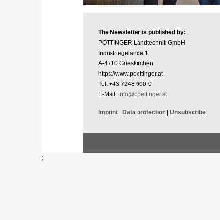
The Newsletter is published by:
PÖTTINGER Landtechnik GmbH
Industriegelände 1
A-4710 Grieskirchen
https://www.poettinger.at
Tel: +43 7248 600-0
E-Mail:
info@poettinger.at
Imprint
|
Data protection
|
Unsubscribe
;