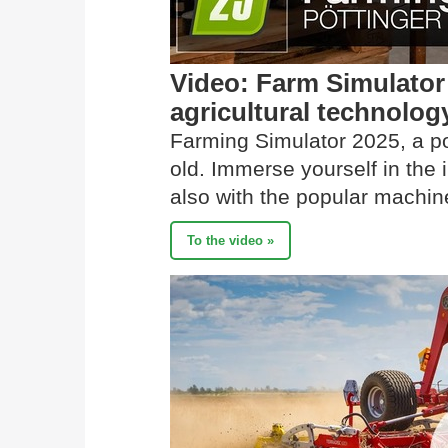
Video: Farm Simulato
agricultural technolog
Farming Simulator 2025, a p
old. Immerse yourself in the
also with the popular mach
To the video »