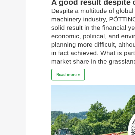
A good result despite 
Despite a multitude of global 
machinery industry, PÖTTIN
solid result in the financial
economic, political, and env
planning more difficult, alth
in fact achieved. What is part
market share in the grassla
Read more »