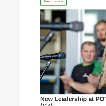
Read more »
New Leadership at PÖ
(CZ)