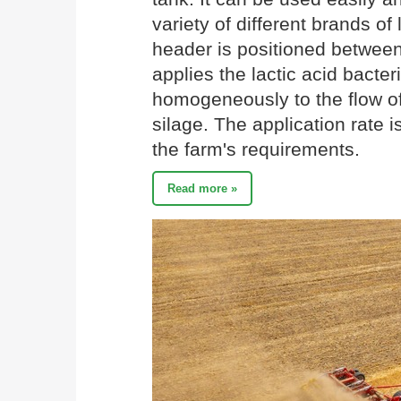
variety of different brands o
header is positioned between 
applies the lactic acid bacter
homogeneously to the flow of
silage. The application rate 
the farm's requirements.
Read more »