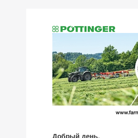
Добрый день,