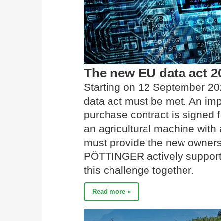
The new EU data act 2
Starting on 12 September 20
data act must be met. An imp
purchase contract is signed f
an agricultural machine with a
must provide the new owners 
PÖTTINGER actively supports 
this challenge together.
Read more »