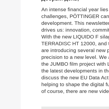
An intense financial year li
challenges, PÖTTINGER can l
development. This newslette
drives us: innovation, commit
With the new LIQUIDO F silag
TERRADISC HT 12000, and 
are introducing several new p
precision to a new level. We 
the JUMBO film project with
the latest developments in th
discuss the new EU Data Act 
helping to shape the digital f
of course, there are new vide