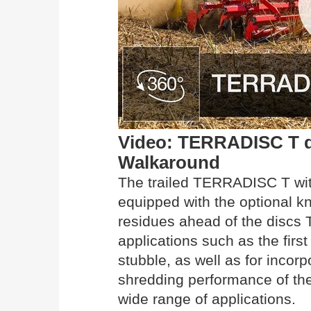
Video: TERRADISC T dis
Walkaround
The trailed TERRADISC T wit
equipped with the optional kn
residues ahead of the discs T
applications such as the firs
stubble, as well as for incor
shredding performance of th
wide range of applications.