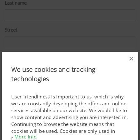
Last name
Street
ZIP
×
We use cookies and tracking
technologies
City
User-friendliness is important to us, which is why
we are constantly developing the offers and online
Country
services available on our website. We would like to
show content and advertising you are interested in.
Continuing to browse the website means that
cookies will be used. Cookies are only used in
More Info
E-Mail*
relation to personalised Google marketing products