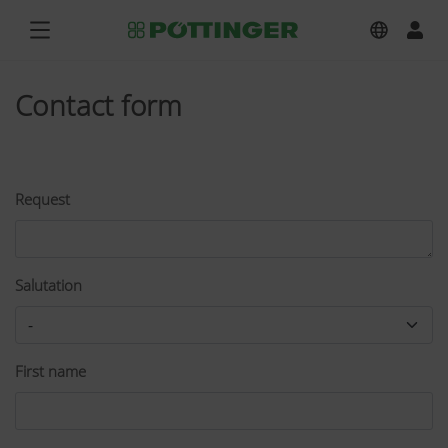
Contact form
Request
Salutation
First name