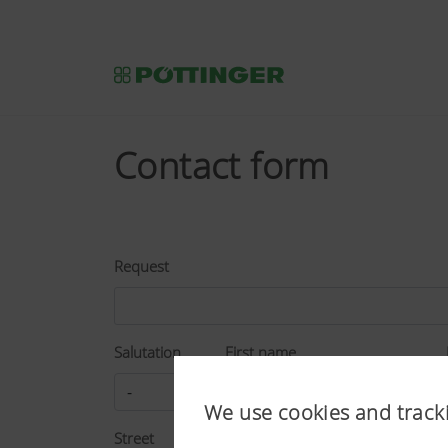
Contact form
Request
Salutation
First name
We use cookies and track
Street