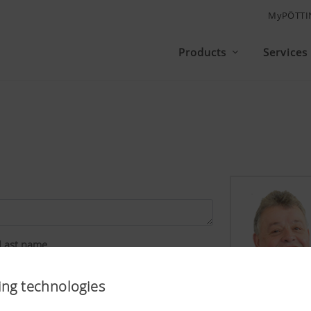
MyPÖTTI
Products
Services
Last name
ing technologies