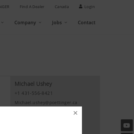
NGER
Find A Dealer
Canada
Login
Company
Jobs
Contact
Michael Ushey
+1 431-556-8421
Michael.ushey@poettinger.ca
×