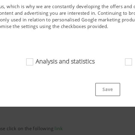
 us, which is why we are constantly developing the offers and 
ontent and advertising you are interested in. Continuing to b
 only used in relation to personalised Google marketing produc
stomise the settings using the checkboxes provided.
Analysis and statistics
d
Phone*
cookies help to make this website easily accessible and user f
 navigating the website, the way it is displayed in your brows
Save
ot work without the web technologies and cookies mentioned a
Purpose of cookie
cs
se click on the following
link