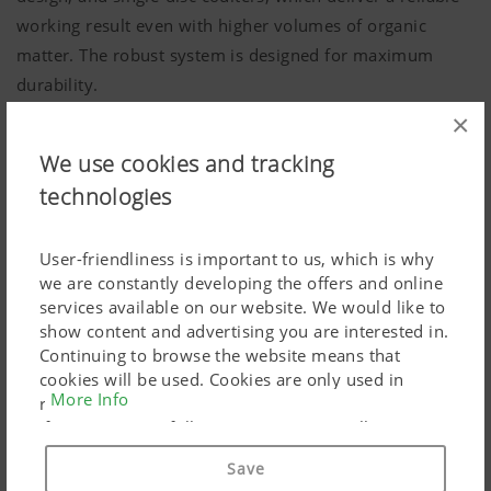
working result even with higher volumes of organic
matter. The robust system is designed for maximum
durability.
×
We use cookies and tracking
technologies
User-friendliness is important to us, which is why
we are constantly developing the offers and online
services available on our website. We would like to
show content and advertising you are interested in.
Continuing to browse the website means that
cookies will be used. Cookies are only used in
More Info
relation to personalised Google marketing products
if you give your full consent ("Agree to all"). You
can also customise the settings using the
Save
checkboxes provided.