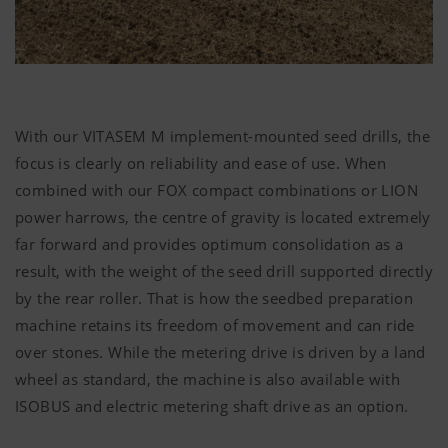
Accept-
Saves
6
Cookie
information
Months
We are constantly striving to improve the user-
if the
friendliness and performance of our website.
"Accept
That is why we use analysis technologies
cookies"
(including cookies), which monitor and evaluate
banner was
With our VITASEM M implement-mounted seed drills, the
anonymously which contents of our website are
accepted or
focus is clearly on reliability and ease of use. When
not.
combined with our FOX compact combinations or LION
More Info
Purpose of
Duration
power harrows, the centre of gravity is located extremely
cookie
Country
Saves the
6
far forward and provides optimum consolidation as a
(layer)
country and
Months
result, with the weight of the seed drill supported directly
and
language
Marketing
Google
Analysis of
6 Months
by the rear roller. That is how the seedbed preparation
language
selected by
Analytics
how the
(lang)
the user.
machine retains its freedom of movement and can ride
website is
We use web technologies (including cookies)
over stones. While the metering drive is driven by a land
used (see
provided by several partner companies to
below).
wheel as standard, the machine is also available with
ensure we show you relevant content on our
ISOBUS and electric metering shaft drive as an option.
website and social media channels. This means
that the content displayed is customised and