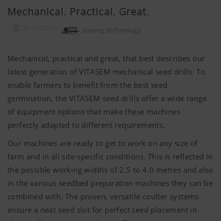
Mechanical. Practical. Great.
21.02.2024
Sowing technology
Mechanical, practical and great, that best describes our
latest generation of VITASEM mechanical seed drills. To
enable farmers to benefit from the best seed
germination, the VITASEM seed drills offer a wide range
of equipment options that make these machines
perfectly adapted to different requirements.
Our machines are ready to get to work on any size of
farm and in all site-specific conditions. This is reflected in
the possible working widths of 2.5 to 4.0 metres and also
in the various seedbed preparation machines they can be
combined with. The proven, versatile coulter systems
ensure a neat seed slot for perfect seed placement in