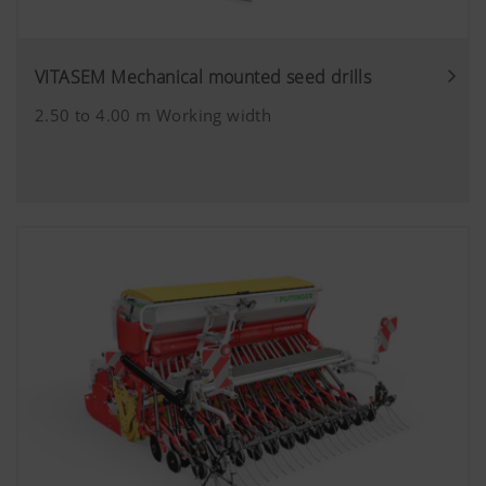
VITASEM Mechanical mounted seed drills
2.50 to 4.00 m Working width