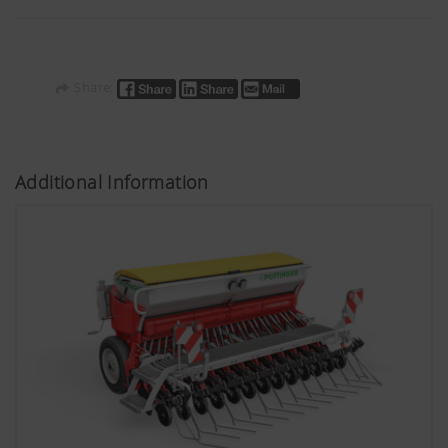
Share:
Additional Information