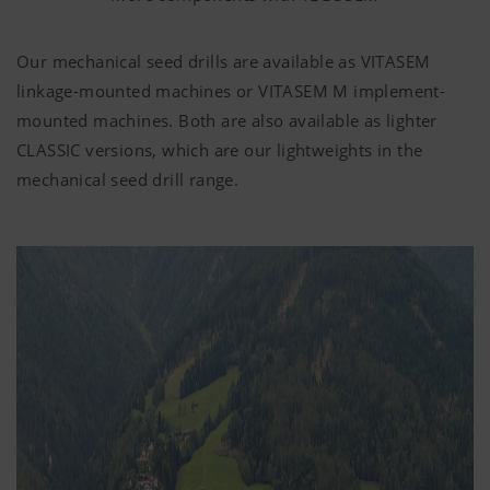
Our mechanical seed drills are available as VITASEM
linkage-mounted machines or VITASEM M implement-
mounted machines. Both are also available as lighter
CLASSIC versions, which are our lightweights in the
mechanical seed drill range.