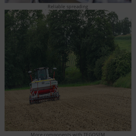
Reliable spreading
More components with TEGOSEM