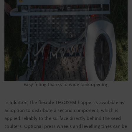
Easy filling thanks to wide tank opening
In addition, the flexible TEGOSEM hopper is available as
an option to distribute a second component, which is
applied reliably to the surface directly behind the seed
coulters. Optional press wheels and levelling tines can be