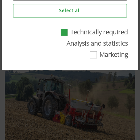
Select all
Technically required
Technically required
Analysis and statistics
Certain web technologies and cookies help to
Marketing
make this website easily accessible and user
friendly. This covers essential basic
functionalities, such as navigating the website,
the way it is displayed in your browser and
requesting your consent. This website will not
work without the web technologies and cookies
mentioned above.
More Info
Purpose of
Duration
cookie
Analysis and statistics