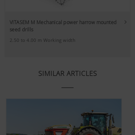
VITASEM M Mechanical power harrow mounted
seed drills
2.50 to 4.00 m Working width
SIMILAR ARTICLES