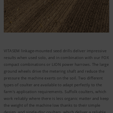
VITASEM linkage-mounted seed drills deliver impressive
results when used solo, and in combination with our FOX
compact combinations or LION power harrows. The large
ground wheels drive the metering shaft and reduce the
pressure the machine exerts on the soil. Two different
types of coulter are available to adapt perfectly to the
farm's application requirements. Suffolk coulters, which
work reliably where there is less organic matter and keep
the weight of the machine low thanks to their simple
design, and single-disc coulters, which deliver a reliable