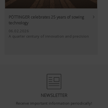
PÖTTINGER celebrates 25 years of sowing
technology
06.02.2026
A quarter century of innovation and precision
NEWSLETTER
Receive important information periodically!