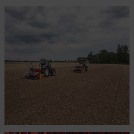
displayed according to the way you use our
website.
More Info
Purpose of cookie
YouTube
We link to YouTube videos from our webs
extended data protection provided by Y
does not save any information about visit
website, unless you watch a video.Find 
here:https://support.google.com/youtu
hl=dehttps://www.google.de/intl/de/poli
do not have any control over YouTube co
can block these cookies in your browser s