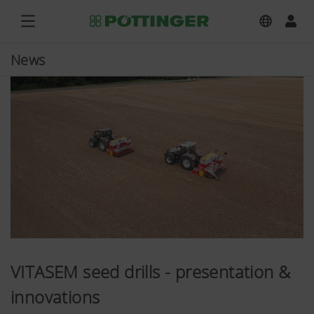
News
VITASEM seed drills - presentation &
innovations