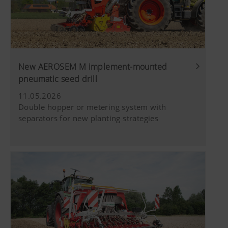
New AEROSEM M implement-mounted
pneumatic seed drill
11.05.2026
Double hopper or metering system with
separators for new planting strategies