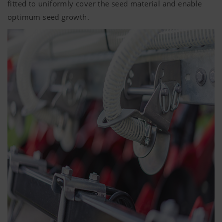
fitted to uniformly cover the seed material and enable
optimum seed growth.