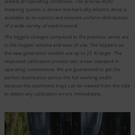
almost all operating conditions. The precise multi-
metering system is driven mechanically (electric drive is
available as an option) and ensures uniform distribution
of a wide variety of seed material.
The biggest changes compared to the previous series are
in the hopper volume and ease of use. The hoppers on
the new generation models are up to 25 % larger. The
improved calibration process sets a new standard in
operating convenience. We are guaranteed to get the
perfect distribution across the full working width
because the catchment trays can be viewed from the side
to detect any calibration errors immediately.