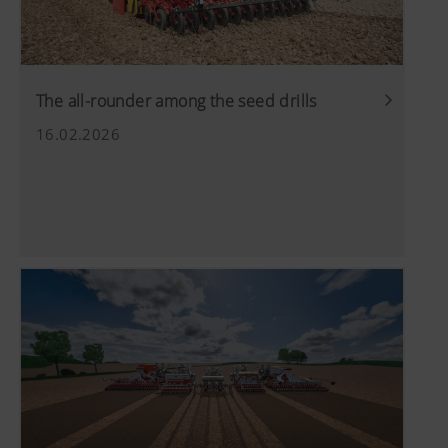
The all-rounder among the seed drills
16.02.2026