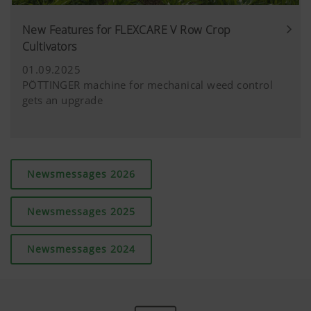
New Features for FLEXCARE V Row Crop
Cultivators
01.09.2025
PÖTTINGER machine for mechanical weed control
gets an upgrade
Newsmessages 2026
Newsmessages 2025
Newsmessages 2024