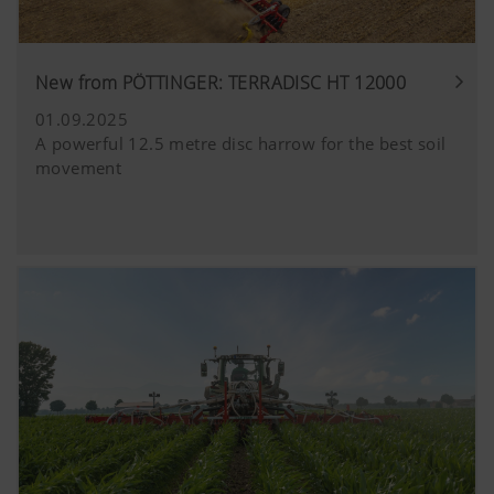
New from PÖTTINGER: TERRADISC HT 12000
01.09.2025
A powerful 12.5 metre disc harrow for the best soil
movement