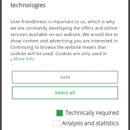
16.02.2026
technologies
Heavy-duty tines, spiral spring tines, duck foot
shares, wheel mark loosening tines
User-friendliness is important to us, which is why
we are constantly developing the offers and online
services available on our website. We would like to
show content and advertising you are interested in.
Continuing to browse the website means that
cookies will be used. Cookies are only used in
More Info
relation to personalised Google marketing products
if you give your full consent ("Agree to all"). You
can also customise the settings using the
Save
checkboxes provided.
Select all
Configure your PÖTTINGER machine
Technically required
Technically required
10.02.2026
Machine configurator
Analysis and statistics