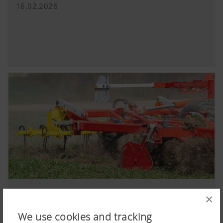
16.02.2026
PLANO shallow cultivator enters the coming
×
season with new features
We use cookies and tracking