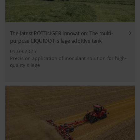
The latest PÖTTINGER innovation: The multi-
purpose LIQUIDO F silage additive tank
01.09.2025
Precision application of inoculant solution for high-
quality silage