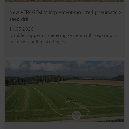
New AEROSEM M implement-mounted pneumatic
seed drill
11.05.2026
Double hopper or metering system with separators
for new planting strategies