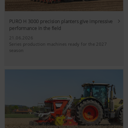
PURO H 3000 precision planters give impressive
performance in the field
21.06.2026
Series production machines ready for the 2027
season