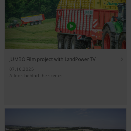
JUMBO Film project with LandPower TV
07.10.2025
A look behind the scenes