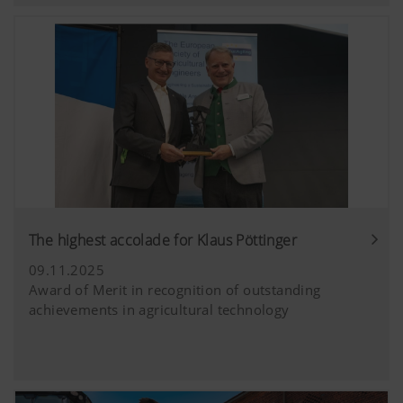
extended data protection provided by Y
does not save any information about visit
website, unless you watch a video.Find 
here:https://support.google.com/youtu
hl=dehttps://www.google.de/intl/de/poli
do not have any control over YouTube co
can block these cookies in your browser s
The highest accolade for Klaus Pöttinger
09.11.2025
Award of Merit in recognition of outstanding
achievements in agricultural technology