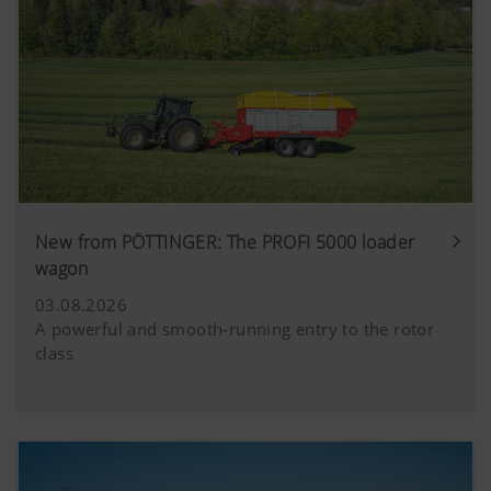
New from PÖTTINGER: The PROFI 5000 loader
wagon
03.08.2026
A powerful and smooth-running entry to the rotor
class