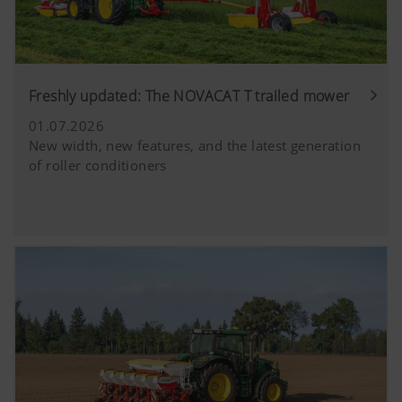
Freshly updated: The NOVACAT T trailed mower
01.07.2026
New width, new features, and the latest generation
of roller conditioners