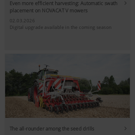
Even more efficient harvesting: Automatic swath
placement on NOVACAT V mowers
02.03.2026
Digital upgrade available in the coming season
The all-rounder among the seed drills