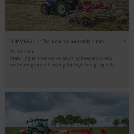
TOP V 6520 C: The new manoeuvrable rake
03.08.2026
Featuring an innovative pivoting headstock and
optimum ground tracking for high forage quality