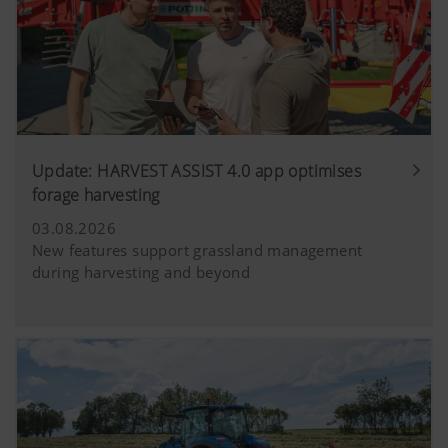
Update: HARVEST ASSIST 4.0 app optimises
forage harvesting
03.08.2026
New features support grassland management
during harvesting and beyond