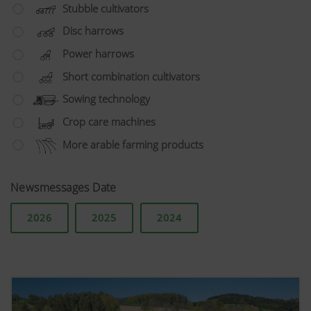
Stubble cultivators
Disc harrows
Power harrows
Short combination cultivators
Sowing technology
Crop care machines
More arable farming products
Newsmessages Date
2026
2025
2024