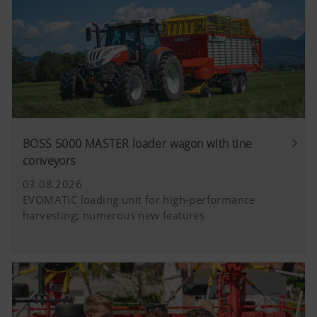
BOSS 5000 MASTER loader wagon with tine
conveyors
03.08.2026
EVOMATIC loading unit for high-performance
harvesting; numerous new features