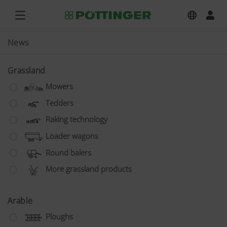
News
Grassland
Mowers
Tedders
Raking technology
Loader wagons
Round balers
More grassland products
Arable
Ploughs