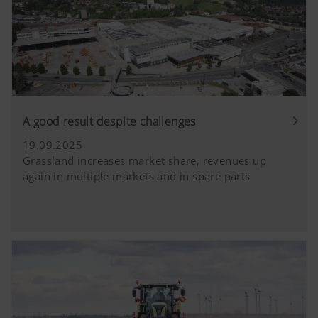
A good result despite challenges
19.09.2025
Grassland increases market share, revenues up
again in multiple markets and in spare parts