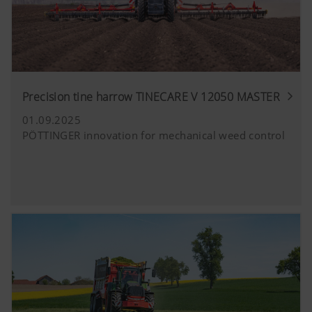
Precision tine harrow TINECARE V 12050 MASTER
01.09.2025
PÖTTINGER innovation for mechanical weed control