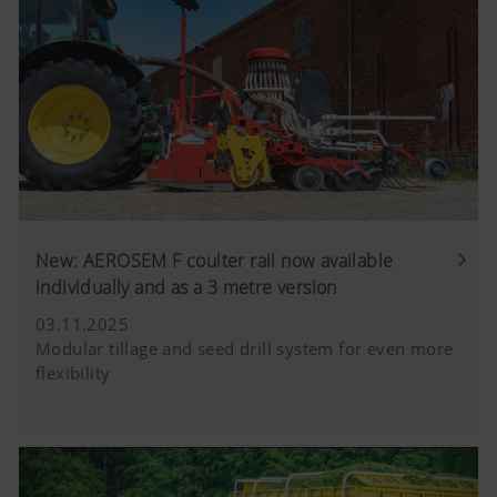
New: AEROSEM F coulter rail now available
individually and as a 3 metre version
03.11.2025
Modular tillage and seed drill system for even more
flexibility