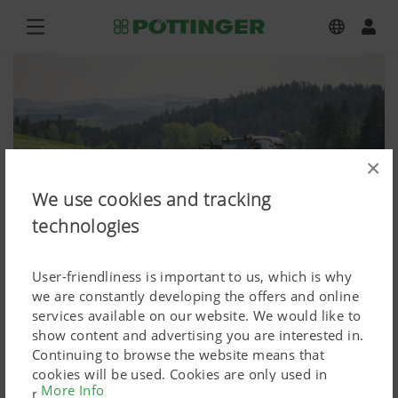
×
We use cookies and tracking
technologies
User-friendliness is important to us, which is why
we are constantly developing the offers and online
services available on our website. We would like to
show content and advertising you are interested in.
EUROCAT F 3100 P
Continuing to browse the website means that
cookies will be used. Cookies are only used in
Press image (high res.)
More Info
relation to personalised Google marketing products