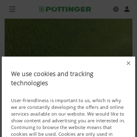
×
We use cookies and tracking
technologies
User-friendliness is important to us, which is why
we are constantly developing the offers and online
services available on our website. We would like to
show content and advertising you are interested in.
NOVACAT 302, NOVACAT F 3100 OC
Continuing to browse the website means that
cookies will be used. Cookies are only used in