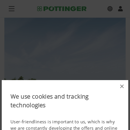
×
We use cookies and tracking
technologies
User-friendliness is important to us, which is why
we are constantly developing the offers and online