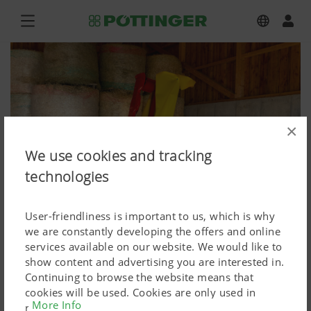
×
We use cookies and tracking
technologies
User-friendliness is important to us, which is why
we are constantly developing the offers and online
services available on our website. We would like to
show content and advertising you are interested in.
NOVADISC 262
Continuing to browse the website means that
cookies will be used. Cookies are only used in
Press image (high res.)
More Info
relation to personalised Google marketing products