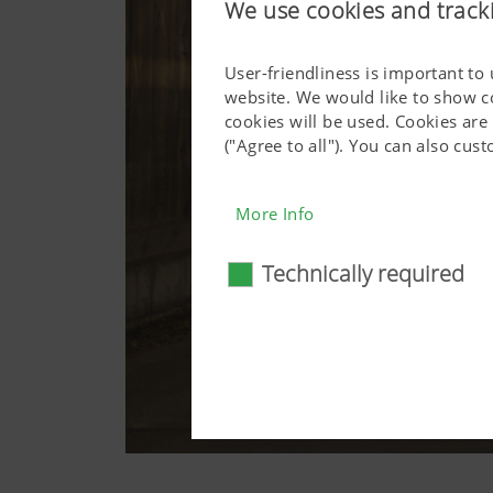
We use cookies and track
User-friendliness is important to
website. We would like to show c
cookies will be used. Cookies are
("Agree to all"). You can also cu
More Info
Technically required
Technically require
Certain web technologies and 
basic functionalities, such as
consent. This website will n
More Info