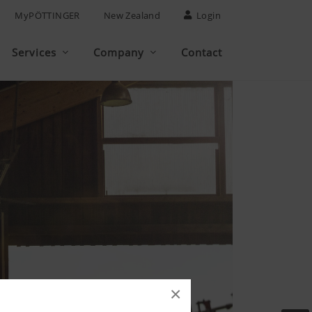
MyPÖTTINGER
New Zealand
Login
Services
Company
Contact
×