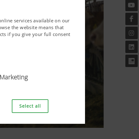
online services available on our
rowse the website means that
ts if you give your full consent
Marketing
riendly. This covers essential
er and requesting your
Select all
bove.
Duration