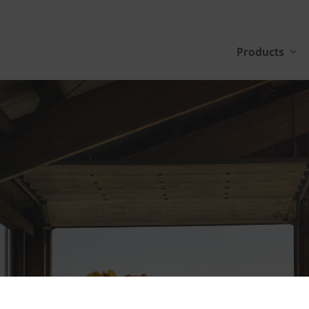
Products