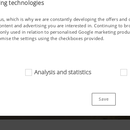
ing technologies
 us, which is why we are constantly developing the offers and 
ontent and advertising you are interested in. Continuing to b
 only used in relation to personalised Google marketing produc
stomise the settings using the checkboxes provided.
Analysis and statistics
d
cookies help to make this website easily accessible and user f
 navigating the website, the way it is displayed in your brows
Save
ot work without the web technologies and cookies mentioned a
Purpose of cookie