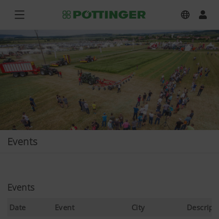
Events
Events
Date
Event
City
Descript