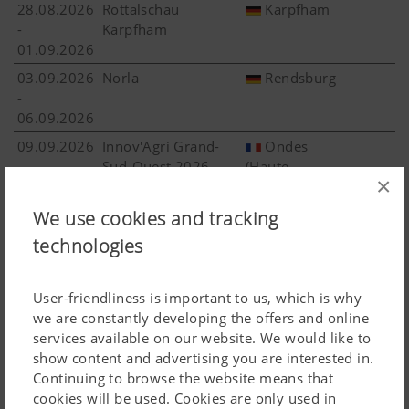
28.08.2026
Rottalschau
Karpfham
-
Karpfham
01.09.2026
03.09.2026
Norla
Rendsburg
-
06.09.2026
09.09.2026
Innov'Agri Grand-
Ondes
-
Sud-Ouest 2026
(Haute-
×
10.09.2026
Garonne)
16.09.2026
AgroTechniek
We use cookies and tracking
More 
-
Holland (ATH) 2026
Biddinghuizen
technologies
19.09.2026
18.09.2026
AGRO SHOW
Bednary
User-friendliness is important to us, which is why
-
Bednary
we are constantly developing the offers and online
20.09.2026
services available on our website. We would like to
27.09.2026
Landwirtschaftliches
Stuttgart
show content and advertising you are interested in.
-
Hauptfest Stuttgart
Continuing to browse the website means that
04.10.2026
cookies will be used. Cookies are only used in