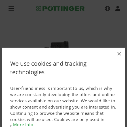
×
We use cookies and tracking
technologies
User-friendliness is important to us, which is why
we are constantly developing the offers and online
services available on our website. We would like to
show content and advertising you are interested in.
HIT Anbauzetter
Continuing to browse the website means that
cookies will be used. Cookies are only used in
Press image (high res.)
More Info
relation to personalised Google marketing products