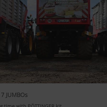
 17 JUMBOs
ig time with PÖTTINGER kit