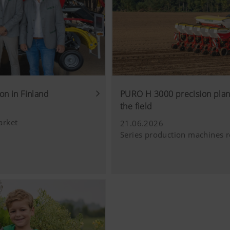
Analysis of how the website is used (see below).
luding cookies) provided by several partner companies to en
ocial media channels. This means that the content displayed i
 our website.
on in Finland
PURO H 3000 precision plant
ie
the field
arket
21.06.2026
Series production machines r
ube videos from our website and use the extended data prote
Tube does not save any information about visitors to this web
deo.Find out more here:https://support.google.com/youtube/
w.google.de/intl/de/policies/privacy/We do not have any con
, but you can block these cookies in your browser settings.