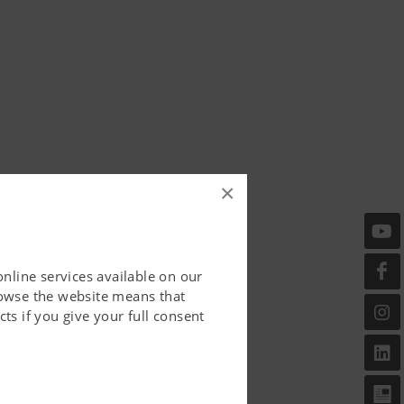
×
online services available on our
rowse the website means that
ts if you give your full consent