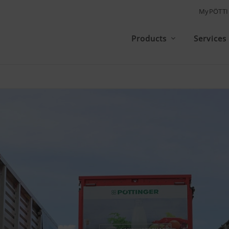
MyPÖTT
Products
Services