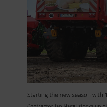
Starting the new season with
Contractor Jan Nagel stocks up b