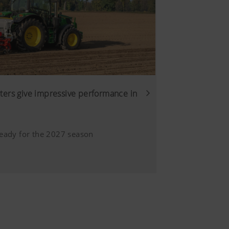
6 Months
sure we show you relevant
s customised and displayed
ers give impressive performance in
Duration
eady for the 2027 season
ction provided
6 Months
site, unless
answer/171780?
trol over