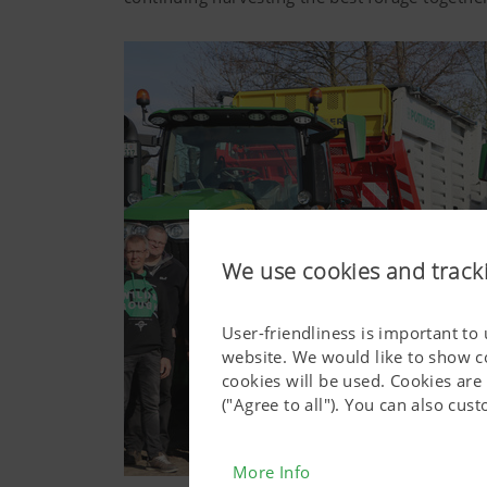
We use cookies and track
User-friendliness is important to
website. We would like to show c
cookies will be used. Cookies are
("Agree to all"). You can also cu
More Info