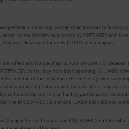
swig-Holstein is a strong partner when it comes to farming, c
as well as the fast service provided by PÖTTINGER and its sa
3, they took delivery of four new JUMBO loader wagons.
k and offers a full range of agricultural services. For decades
r PÖTTINGER. So far, they have been operating 16 JUMBO COM
d the addition of four new ones, the fleet has grown to an i
taken another step forward with the new short-chop system.
lity without compromising on loading performance, come into a
DBs, one JUMBO 7450 DB and one JUMBO 8380 DB was combine
les Manager Steffen Kripphal and PÖTTINGER Area Sales Manag
r with Jan Nagel and his team.