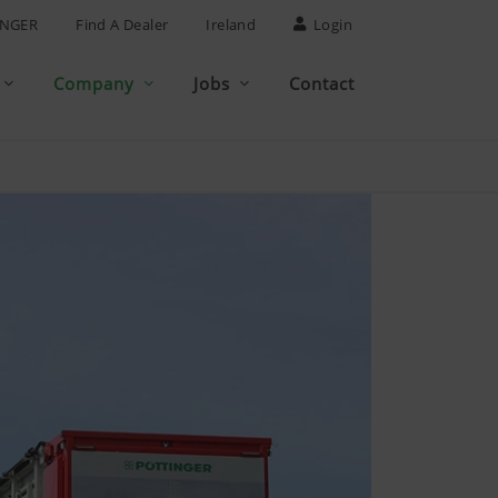
INGER
Find A Dealer
Ireland
Login
Company
Jobs
Contact