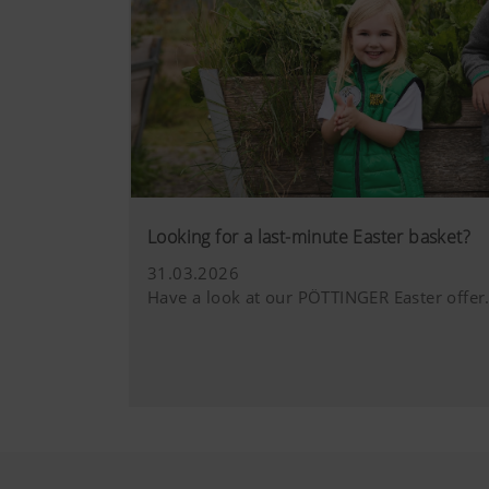
Looking for a last-minute Easter basket?
31.03.2026
Have a look at our PÖTTINGER Easter offer