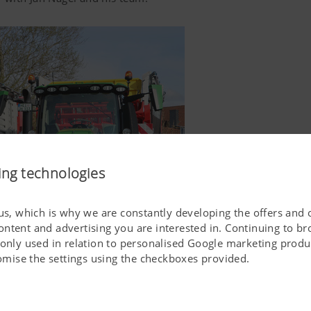
ing technologies
 us, which is why we are constantly developing the offers and 
ontent and advertising you are interested in. Continuing to b
 only used in relation to personalised Google marketing produc
stomise the settings using the checkboxes provided.