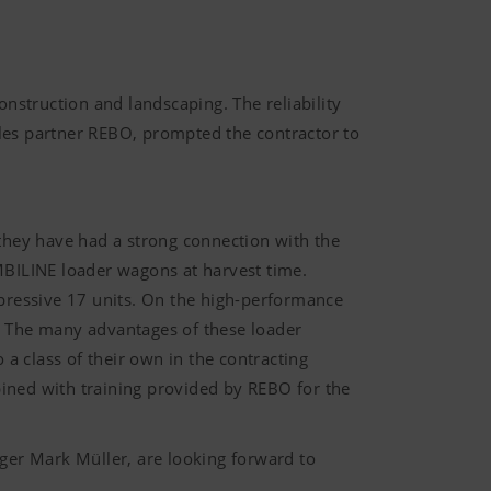
onstruction and landscaping. The reliability
les partner REBO, prompted the contractor to
, they have had a strong connection with the
BILINE loader wagons at harvest time.
mpressive 17 units. On the high-performance
 The many advantages of these loader
 class of their own in the contracting
d with training provided by REBO for the
er Mark Müller, are looking forward to