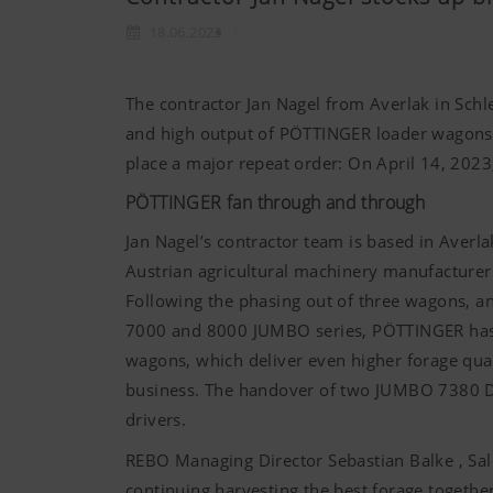
18.06.2023
The contractor Jan Nagel from Averlak in Schle
and high output of PÖTTINGER loader wagons, 
place a major repeat order: On April 14, 202
PÖTTINGER fan through and through
Jan Nagel’s contractor team is based in Averla
Austrian agricultural machinery manufacture
Following the phasing out of three wagons, an
7000 and 8000 JUMBO series, PÖTTINGER has 
wagons, which deliver even higher forage qua
business. The handover of two JUMBO 7380 
drivers.
REBO Managing Director Sebastian Balke , Sa
continuing harvesting the best forage togethe