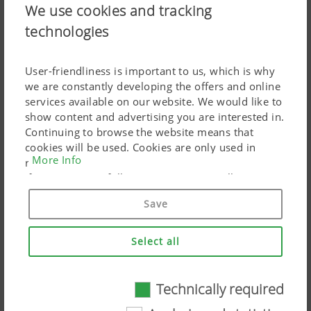
We use cookies and tracking
technologies
A connecting line enables single shoot application.
Flexible operation with single shoot
User-friendliness is important to us, which is why
we are constantly developing the offers and online
The front hopper seed drill with pressurised hopper
services available on our website. We would like to
system delivers even greater flexibility.
show content and advertising you are interested in.
Continuing to browse the website means that
The front hopper is available with a partition as an
cookies will be used. Cookies are only used in
option. Each side of the hopper then has a separate
More Info
relation to personalised Google marketing products
metering unit, but feeds the same single shoot seed line.
if you give your full consent ("Agree to all"). You
can also customise the settings using the
The pressurised hopper enables a reliable metering
Save
checkboxes provided.
process. This means that different seeds can be mixed
precisely and placed together in the same seed slot. This
Select all
opens up new perspectives in crop cultivation.
The agronomic advantage:
Technically required
Technically required
Targeted placement of fertiliser in the seed slot e.g.