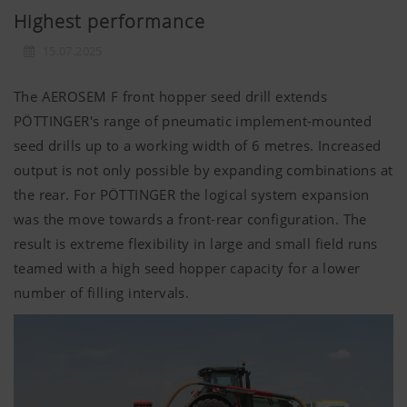
Highest performance
15.07.2025
The AEROSEM F front hopper seed drill extends
PÖTTINGER's range of pneumatic implement-mounted
seed drills up to a working width of 6 metres. Increased
output is not only possible by expanding combinations at
the rear. For PÖTTINGER the logical system expansion
was the move towards a front-rear configuration. The
result is extreme flexibility in large and small field runs
teamed with a high seed hopper capacity for a lower
number of filling intervals.