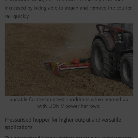
increased by being able to attach and remove the coulter
rail quickly
Suitable for the toughest conditions when teamed up
with LION V power harrows.
Pressurised hopper for higher output and versatile
applications