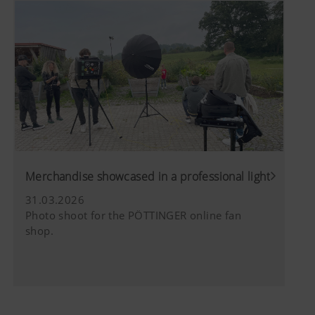
Merchandise showcased in a professional light
31.03.2026
Photo shoot for the PÖTTINGER online fan
shop.