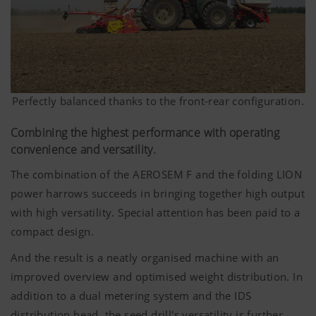
Perfectly balanced thanks to the front-rear configuration.
Combining the highest performance with operating
convenience and versatility.
The combination of the AEROSEM F and the folding LION
power harrows succeeds in bringing together high output
with high versatility. Special attention has been paid to a
compact design.
And the result is a neatly organised machine with an
improved overview and optimised weight distribution. In
addition to a dual metering system and the IDS
distribution head, the seed drill's versatility is further