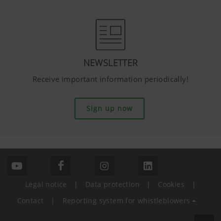
NEWSLETTER
Receive important information periodically!
Sign up now
Legal notice
|
Data protection
|
Cookies
|
Contact
|
Reporting system for whistleblowers