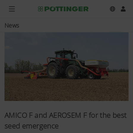
News
AMICO F and AEROSEM F for the best
seed emergence