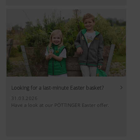
YouTube
We link to YouTube videos from our webs
extended data protection provided by Y
does not save any information about visit
website, unless you watch a video.Find 
here:https://support.google.com/youtu
hl=dehttps://www.google.de/intl/de/poli
do not have any control over YouTube co
can block these cookies in your browser s
Looking for a last-minute Easter basket?
31.03.2026
Have a look at our PÖTTINGER Easter offer.