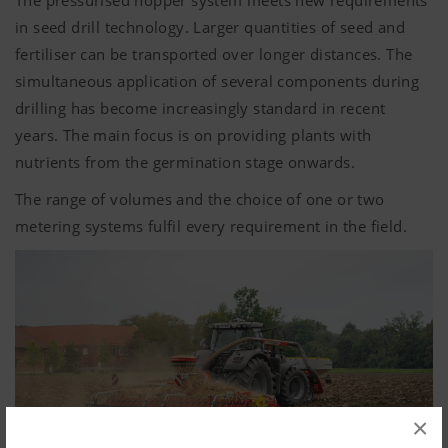
The pressurised hopper system meets new requirements
in seed drill technology. Larger quantities of seed and
fertiliser can be transported over longer distances. The
simultaneous application of several components during
drilling has become increasingly standard in recent
years. The main focus is on providing plants with
nutrients from the germination stage onwards.
The range of volumes and the choice of one or two
metering systems fulfil every requirement in the field.
×