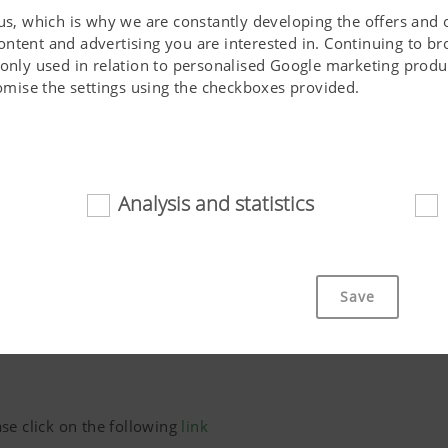
 us, which is why we are constantly developing the offers and 
ontent and advertising you are interested in. Continuing to b
 only used in relation to personalised Google marketing produc
stomise the settings using the checkboxes provided.
Analysis and statistics
d
Phone*
cookies help to make this website easily accessible and user f
 navigating the website, the way it is displayed in your brows
Save
ot work without the web technologies and cookies mentioned a
Purpose of cookie
cs
se click on the following
link