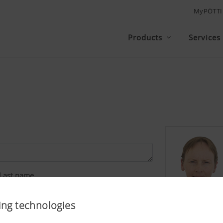
MyPÖTT
Products
Services
Last name
ing technologies