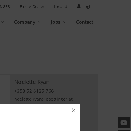
INGER
Find A Dealer
Ireland
Login
Company
Jobs
Contact
Noelette Ryan
+353 52 6125 766
noelette.ryan@poettinger.at
×