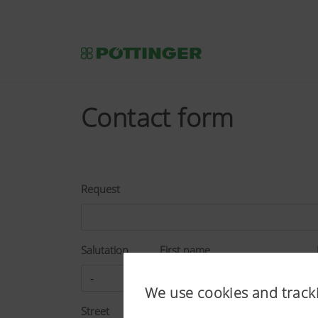
Contact form
Request
Salutation
First name
We use cookies and track
Street