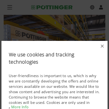
×
We use cookies and tracking
technologies
User-friendliness is important to us, which is why
we are constantly developing the offers and online
services available on our website. We would like to
show content and advertising you are interested in.
The new, spacious spare parts store
Continuing to browse the website means that
cookies will be used. Cookies are only used in
Press image (high res.)
More Info
relation to personalised Google marketing products