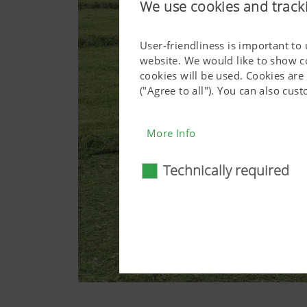
We use cookies and track
User-friendliness is important to
website. We would like to show c
cookies will be used. Cookies are
("Agree to all"). You can also cu
More Info
Technically required
Technically require
Certain web technologies and 
basic functionalities, such as
consent. This website will n
More Info