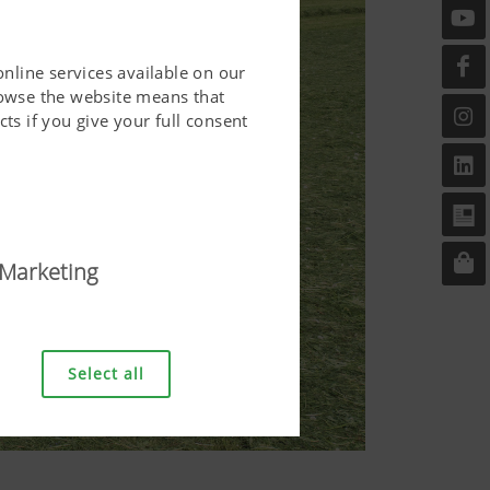
online services available on our
rowse the website means that
ts if you give your full consent
Marketing
riendly. This covers essential
er and requesting your
Select all
bove.
Duration