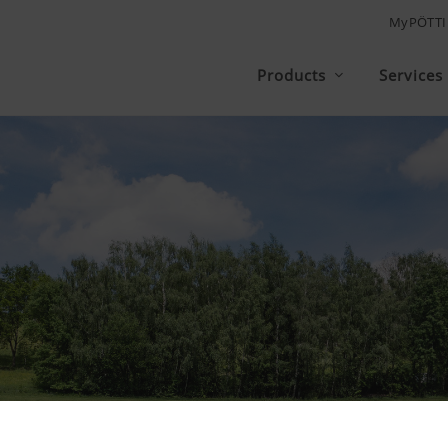
MyPÖTT
Products
Services