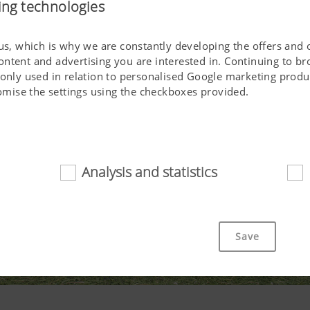
ing technologies
 us, which is why we are constantly developing the offers and 
ontent and advertising you are interested in. Continuing to b
 only used in relation to personalised Google marketing produc
stomise the settings using the checkboxes provided.
Analysis and statistics
d
cookies help to make this website easily accessible and user f
 navigating the website, the way it is displayed in your brows
Save
ot work without the web technologies and cookies mentioned a
Purpose of cookie