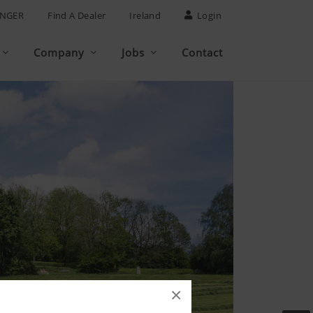
INGER
Find A Dealer
Ireland
Login
Company
Jobs
Contact
×