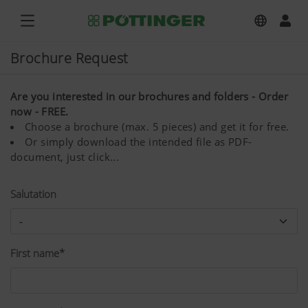
Brochure Request
Are you interested in our brochures and folders - Order
now - FREE.
Choose a brochure (max. 5 pieces) and get it for free.
Or simply download the intended file as PDF-
document, just click...
Salutation
First name*