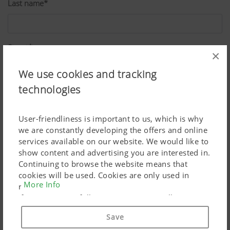
Last name*
Street*
×
We use cookies and tracking
technologies
ZIP*
User-friendliness is important to us, which is why
we are constantly developing the offers and online
City*
services available on our website. We would like to
show content and advertising you are interested in.
Continuing to browse the website means that
cookies will be used. Cookies are only used in
Country*
More Info
relation to personalised Google marketing products
if you give your full consent ("Agree to all"). You
can also customise the settings using the
Save
checkboxes provided.
Job*