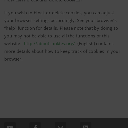
mentioned above.
More Info
If you wish to block or delete cookies, you can adjust
your browser settings accordingly. See your browser’s
Purpose of
Duration
cookie
“help” function for details. Please note that by doing so
you may not be able to use all the functions of this
Analysis and statistics
website.
http://aboutcookies.org/
(English) contains
Accept-
Saves
6
more details about how to keep track of cookies in your
Cookie
information
Months
We are constantly striving to improve the user-
browser.
if the
friendliness and performance of our website.
"Accept
That is why we use analysis technologies
cookies"
(including cookies), which monitor and evaluate
banner was
anonymously which contents of our website are
accepted or
not.
More Info
Purpose of
Duration
cookie
Country
Saves the
6
(layer)
country and
Months
and
language
Marketing
Google
Analysis of
6 Months
language
selected by