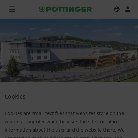
Cookies
Cookies are small text files that websites store on the
visitor’s computer when he visits the site and place
information about the user and the website there. We