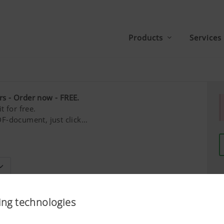
Products
Services
rs - Order now - FREE.
t for free.
F-document, just click...
Last name*
ing technologies