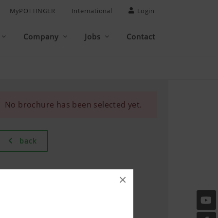
MyPÖTTINGER
International
Login
Company
Jobs
Contact
No brochure has been selected yet.
back
×