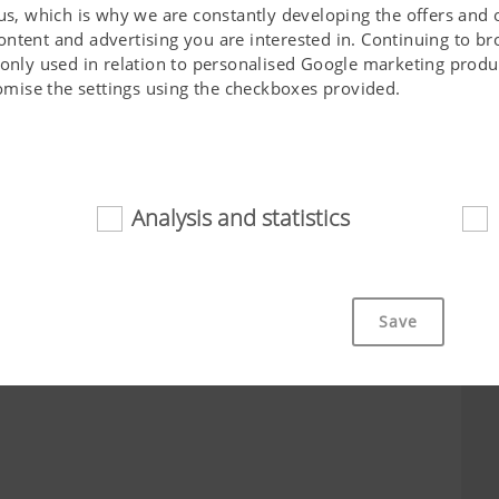
 us, which is why we are constantly developing the offers and 
ontent and advertising you are interested in. Continuing to b
 only used in relation to personalised Google marketing produc
stomise the settings using the checkboxes provided.
City*
Job*
Analysis and statistics
d
cookies help to make this website easily accessible and user f
 navigating the website, the way it is displayed in your brows
Save
ot work without the web technologies and cookies mentioned a
Purpose of cookie
cs