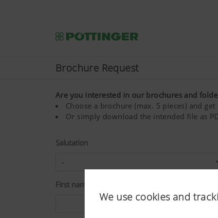
Brochure Request
Are you interested in our brochures and folde
Choose a brochure (max. 5 pieces) and get i
Or simply download the intended file as PD
Salutation
First name*
We use cookies and track