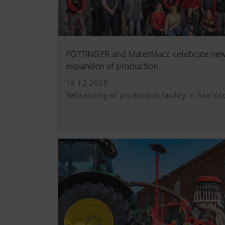
PÖTTINGER and MaterMacc celebrate new 
expansion of production
19.12.2025
Rebranding of production facility in San Vito