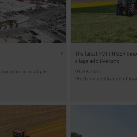
The latest PÖTTINGER inno
silage additive tank
 up again in multiple
01.09.2025
Precision application of ino