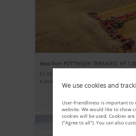
New from PÖTTINGER: TERRADISC HT 12
01.09.2025
A powerful 12.5 metre disc harrow for the
We use cookies and track
User-friendliness is important to
website. We would like to show c
cookies will be used. Cookies are
("Agree to all"). You can also cu