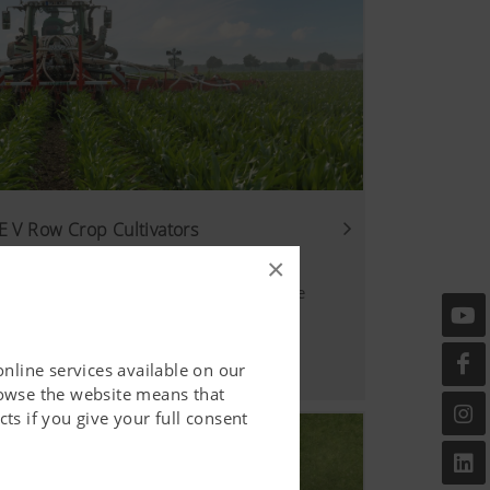
 V Row Crop Cultivators
×
hanical weed control gets an upgrade
online services available on our
rowse the website means that
ts if you give your full consent