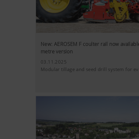
New: AEROSEM F coulter rail now available
metre version
03.11.2025
Modular tillage and seed drill system for ev