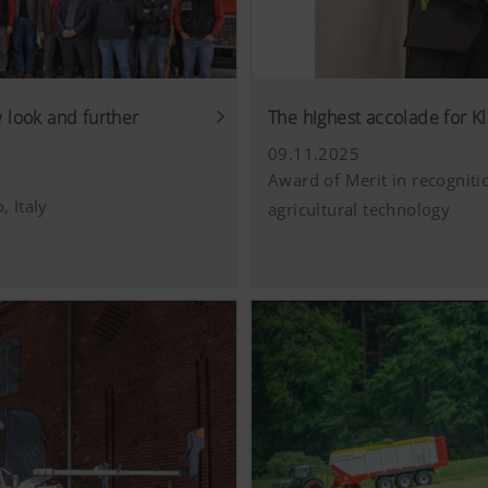
look and further
The highest accolade for Kl
09.11.2025
Award of Merit in recogniti
, Italy
agricultural technology