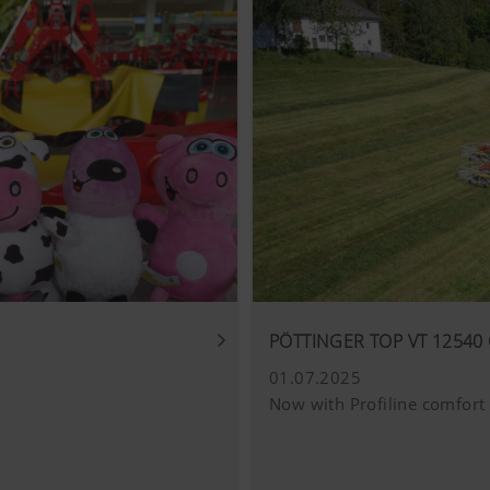
PÖTTINGER TOP VT 12540 
01.07.2025
Now with Profiline comfort