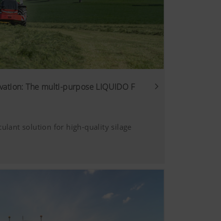
vation: The multi-purpose LIQUIDO F
culant solution for high-quality silage