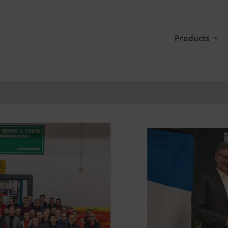
Products