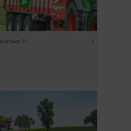
LandPower TV