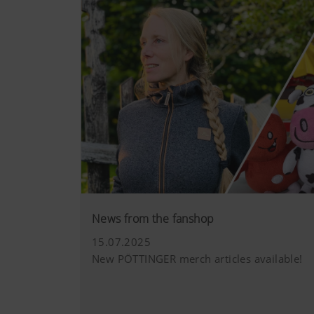
News from the fanshop
15.07.2025
New PÖTTINGER merch articles available!