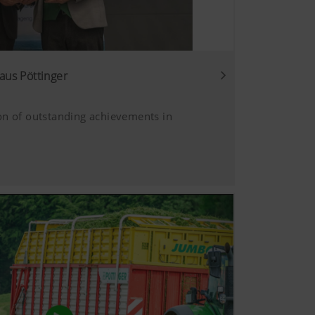
aus Pöttinger
on of outstanding achievements in