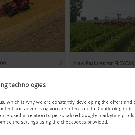
000
New Features for FLEXCARE
01.09.2025
 best soil movement
PÖTTINGER machine for mec
ing technologies
 us, which is why we are constantly developing the offers and 
ontent and advertising you are interested in. Continuing to b
 only used in relation to personalised Google marketing produc
stomise the settings using the checkboxes provided.