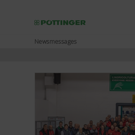
Newsmessages