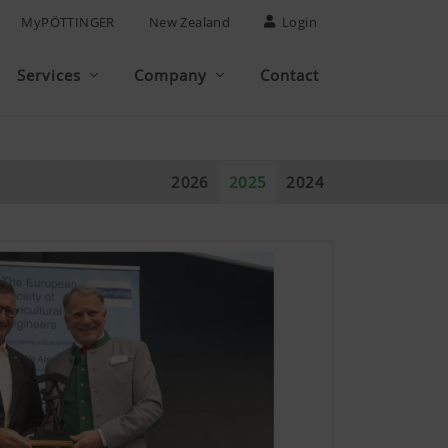
MyPÖTTINGER
New Zealand
Login
Services
Company
Contact
2026
2025
2024