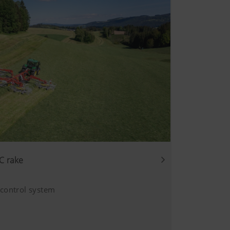
C rake
 control system