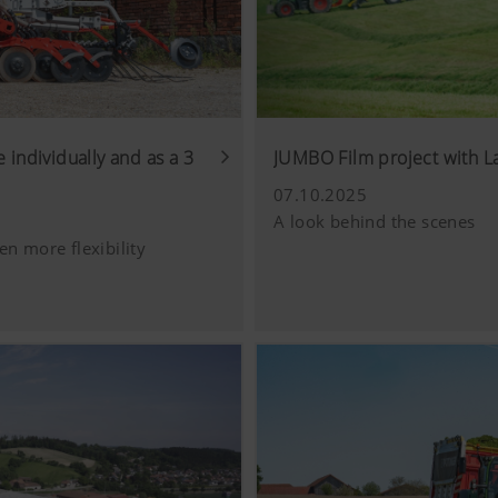
 individually and as a 3
JUMBO Film project with 
07.10.2025
A look behind the scenes
en more flexibility