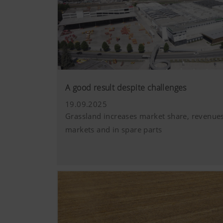
A good result despite challenges
19.09.2025
Grassland increases market share, revenues
markets and in spare parts