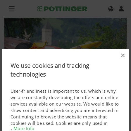
×
We use cookies and tracking
technologies
User-friendliness is important to us, which is why
we are constantly developing the offers and online
services available on our website. We would like to
show content and advertising you are interested in.
NOVACAT F 3100
Continuing to browse the website means that
cookies will be used. Cookies are only used in
Press image (high res.)
More Info
relation to personalised Google marketing products