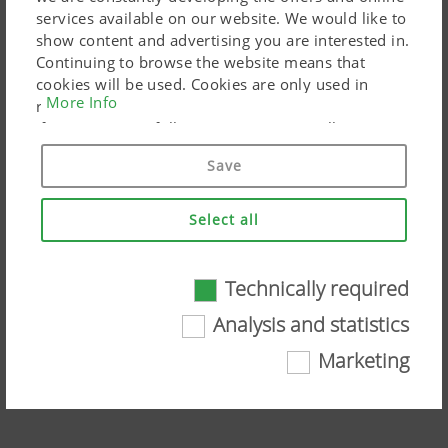
services available on our website. We would like to
show content and advertising you are interested in.
Continuing to browse the website means that
cookies will be used. Cookies are only used in
More Info
relation to personalised Google marketing products
if you give your full consent ("Agree to all"). You
can also customise the settings using the
Save
checkboxes provided.
Select all
Technically required
Technically required
NOVACAT Mowers – ALPHA MOTION
Analysis and statistics
trailed front technology
Certain web technologies and cookies help to
Marketing
make this website easily accessible and user
Watch the video on YouTube
friendly. This covers essential basic
functionalities, such as navigating the website,
the way it is displayed in your browser and