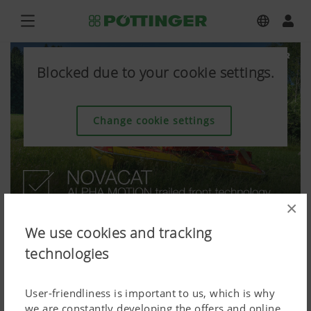
Blocked due to your cookie settings.
Change cookie settings
×
We use cookies and tracking
technologies
User-friendliness is important to us, which is why
we are constantly developing the offers and online