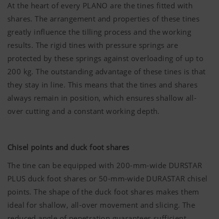
At the heart of every PLANO are the tines fitted with
shares. The arrangement and properties of these tines
greatly influence the tilling process and the working
results. The rigid tines with pressure springs are
protected by these springs against overloading of up to
200 kg. The outstanding advantage of these tines is that
they stay in line. This means that the tines and shares
always remain in position, which ensures shallow all-
over cutting and a constant working depth.
Chisel points and duck foot shares
The tine can be equipped with 200-mm-wide DURSTAR
PLUS duck foot shares or 50-mm-wide DURASTAR chisel
points. The shape of the duck foot shares makes them
ideal for shallow, all-over movement and slicing. The
reduced angle of penetration guarantees sufficient