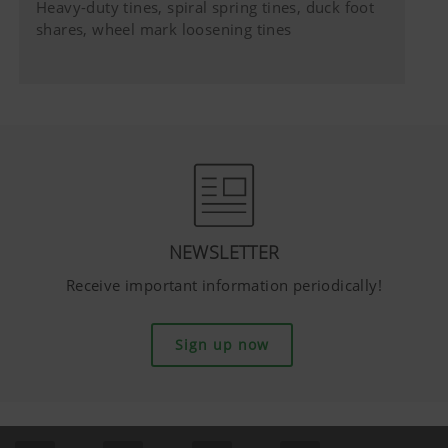
Heavy-duty tines, spiral spring tines, duck foot
shares, wheel mark loosening tines
NEWSLETTER
Receive important information periodically!
Sign up now