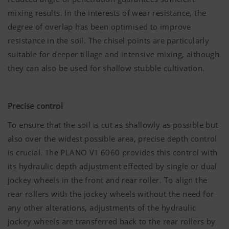
mixing results. In the interests of wear resistance, the
degree of overlap has been optimised to improve
resistance in the soil. The chisel points are particularly
suitable for deeper tillage and intensive mixing, although
they can also be used for shallow stubble cultivation.
Precise control
To ensure that the soil is cut as shallowly as possible but
also over the widest possible area, precise depth control
is crucial. The PLANO VT 6060 provides this control with
its hydraulic depth adjustment effected by single or dual
jockey wheels in the front and rear roller. To align the
rear rollers with the jockey wheels without the need for
any other alterations, adjustments of the hydraulic
jockey wheels are transferred back to the rear rollers by