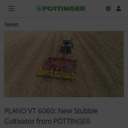
News
PLANO VT 6060: New Stubble
Cultivator from PÖTTINGER