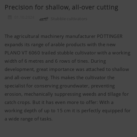
Precision for shallow, all-over cutting
01.10.2024
Stubble cultivators
The agricultural machinery manufacturer PÖTTINGER
expands its range of arable products with the new
PLANO VT 6060 trailed stubble cultivator with a working
width of 6 metres and 6 rows of tines. During
development, great importance was attached to shallow
and all-over cutting. This makes the cultivator the
specialist for conserving groundwater, preventing
erosion, mechanically suppressing weeds and tillage for
catch crops. But it has even more to offer: With a
working depth of up to 15 cm it is perfectly equipped for
a wide range of tasks.