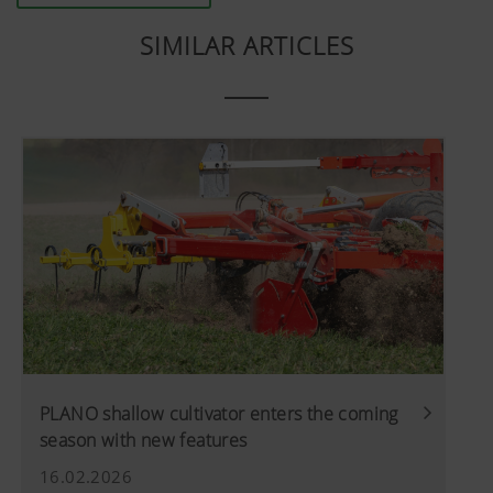
SIMILAR ARTICLES
PLANO shallow cultivator enters the coming
season with new features
16.02.2026