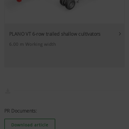
can block these cookies in your browser s
PLANO VT 6-row trailed shallow cultivators
6.00 m Working width
PR Documents:
Download article