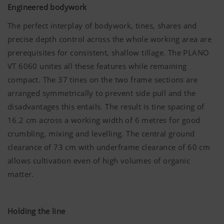
Engineered bodywork
The perfect interplay of bodywork, tines, shares and
precise depth control across the whole working area are
prerequisites for consistent, shallow tillage. The PLANO
VT 6060 unites all these features while remaining
compact. The 37 tines on the two frame sections are
arranged symmetrically to prevent side pull and the
disadvantages this entails. The result is tine spacing of
16.2 cm across a working width of 6 metres for good
crumbling, mixing and levelling. The central ground
clearance of 73 cm with underframe clearance of 60 cm
allows cultivation even of high volumes of organic
matter.
Holding the line