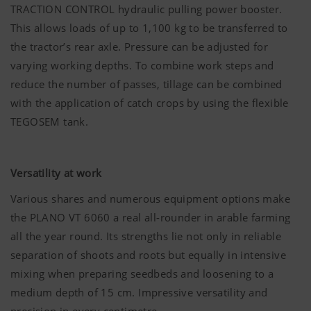
work without the web technologies and cookies
TRACTION CONTROL hydraulic pulling power booster.
mentioned above.
This allows loads of up to 1,100 kg to be transferred to
More Info
the tractor’s rear axle. Pressure can be adjusted for
Purpose of
Duration
varying working depths. To combine work steps and
cookie
reduce the number of passes, tillage can be combined
Analysis and statistics
with the application of catch crops by using the flexible
TEGOSEM tank.
Accept-
Saves
6
Cookie
information
Months
We are constantly striving to improve the user-
if the
friendliness and performance of our website.
"Accept
Versatility at work
That is why we use analysis technologies
cookies"
(including cookies), which monitor and evaluate
Various shares and numerous equipment options make
banner was
anonymously which contents of our website are
accepted or
the PLANO VT 6060 a real all-rounder in arable farming
not.
all the year round. Its strengths lie not only in reliable
More Info
Purpose of
Duration
separation of shoots and roots but equally in intensive
cookie
Country
Saves the
6
mixing when preparing seedbeds and loosening to a
(layer)
country and
Months
medium depth of 15 cm. Impressive versatility and
and
language
Marketing
Google
Analysis of
6 Months