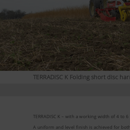
TERRADISC K Folding short disc ha
TERRADISC K – with a working width of 4 to 6
A uniform and level finish is achieved for both