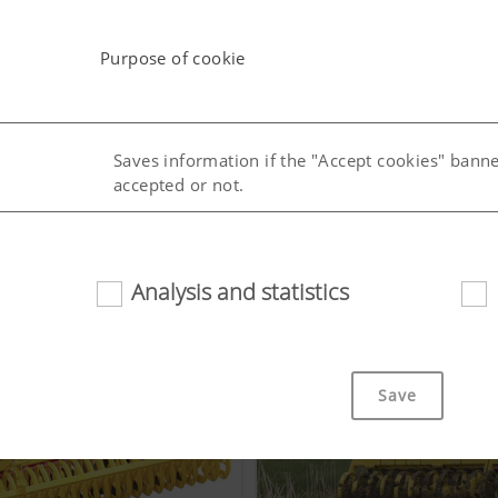
Purpose of cookie
Saves information if the "Accept cookies" bann
accepted or not.
uage (lang)
Saves the country and language selected by the
Analysis and statistics
Save