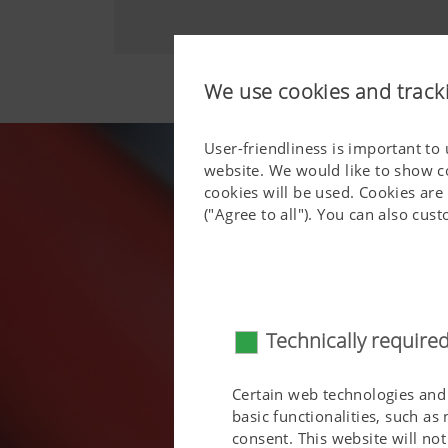
We use cookies and track
User-friendliness is important to
website. We would like to show c
cookies will be used. Cookies are
("Agree to all"). You can also cu
Technically require
Certain web technologies and 
basic functionalities, such as
consent. This website will n