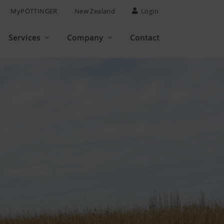
MyPÖTTINGER
New Zealand
Login
Services
Company
Contact