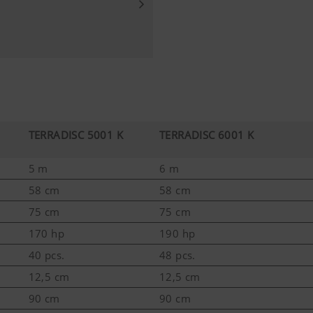
TERRADISC 5001 K
TERRADISC 6001 K
5 m
6 m
58 cm
58 cm
75 cm
75 cm
170 hp
190 hp
40 pcs.
48 pcs.
12,5 cm
12,5 cm
90 cm
90 cm