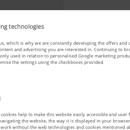
ing technologies
 us, which is why we are constantly developing the offers and 
ontent and advertising you are interested in. Continuing to b
 only used in relation to personalised Google marketing produc
stomise the settings using the checkboxes provided.
d
cookies help to make this website easily accessible and user f
 navigating the website, the way it is displayed in your brows
ot work without the web technologies and cookies mentioned a