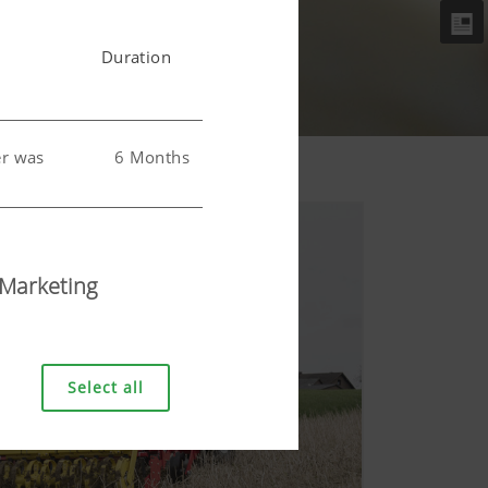
Duration
er was
6 Months
 user.
6 Months
Marketing
Select all