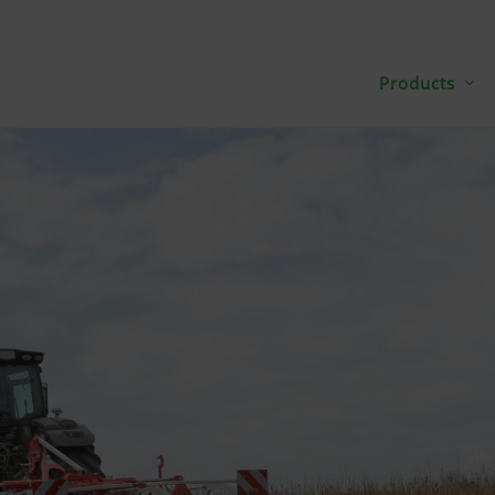
Products