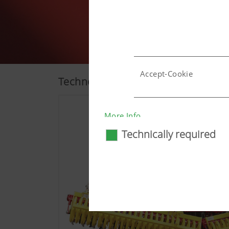
Accept-Cookie
Technology
Country (layer) and lang
More Info
Technically required