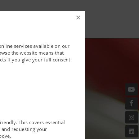
×
online services available on our
rowse the website means that
ts if you give your full consent
riendly. This covers essential
er and requesting your
bove.