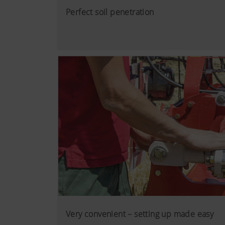
Perfect soil penetration
Very convenient – setting up made easy