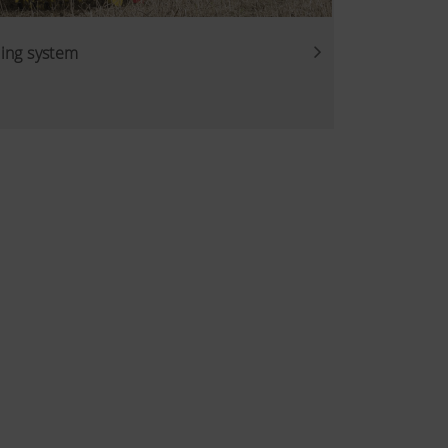
ing system
. That is why we use analysis
of our website are used and
Duration
6 Months