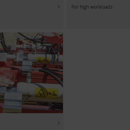
For high workloads