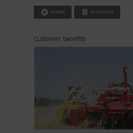
Videos
Brochures
Customer benefits