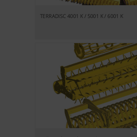
TERRADISC 4001 K / 5001 K / 6001 K
More Info
Analysis and statisti
We are constantly striving to
technologies (including cook
Google Analytics