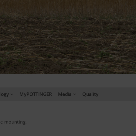
logy
MyPÖTTINGER
Media
Quality
ge mounting.