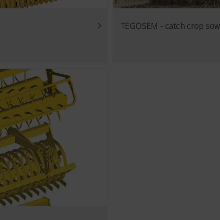
TEGOSEM - catch crop sow
cs
 improve the user-friendliness and performance of our website
ies), which monitor and evaluate anonymously which contents 
Purpose of cookie
Analysis of how the website is used (see below).