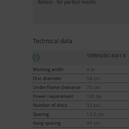
Rollers - for perfect results
Technical data
TERRADISC 4001 K
Working width
4 m
Disc diameter
58 cm
Under frame clearance
75 cm
Power requirement
135 hp
Number of discs
32 pcs.
More Info
Spacing
12,5 cm
Gang spacing
90 cm
Marketing