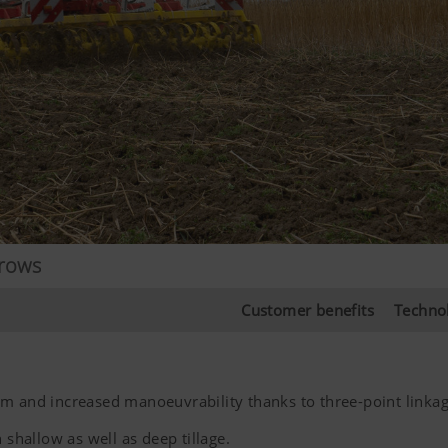
rrows
Customer benefits
Techno
 m and increased manoeuvrability thanks to three-point linka
 shallow as well as deep tillage.