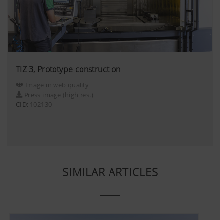
TIZ 3, Prototype construction
Image in web quality
Press image (high res.)
CID:
102130
SIMILAR ARTICLES