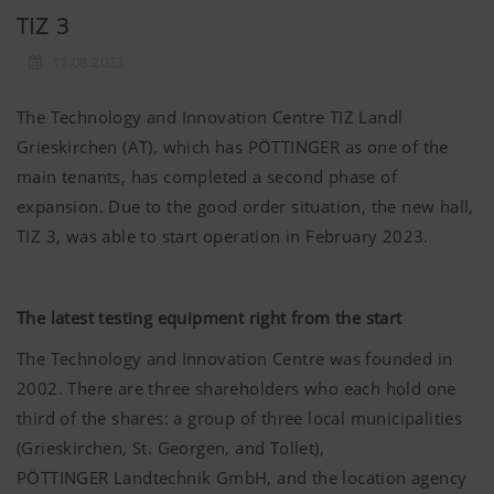
TIZ 3
11.08.2023
The Technology and Innovation Centre TIZ Landl
Grieskirchen (AT), which has PÖTTINGER as one of the
main tenants, has completed a second phase of
expansion. Due to the good order situation, the new hall,
TIZ 3, was able to start operation in February 2023.
The latest testing equipment right from the start
The Technology and Innovation Centre was founded in
2002. There are three shareholders who each hold one
third of the shares: a group of three local municipalities
(Grieskirchen, St. Georgen, and Tollet),
PÖTTINGER
Landtechnik GmbH, and the location agency