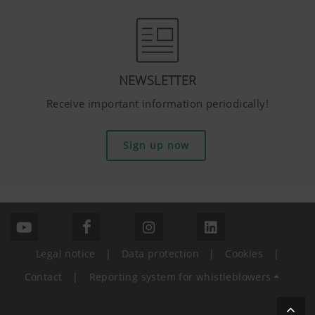
NEWSLETTER
Receive important information periodically!
Sign up now
Legal notice
|
Data protection
|
Cookies
|
Contact
|
Reporting system for whistleblowers