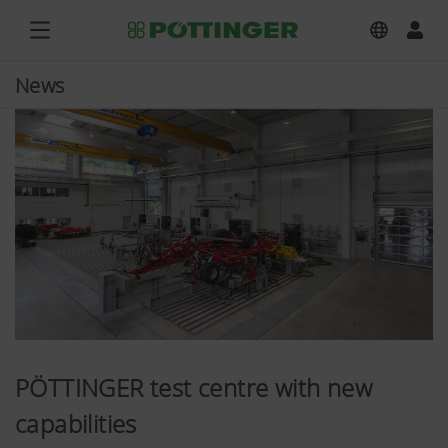
News
PÖTTINGER test centre with new
capabilities