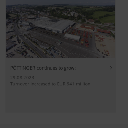
PÖTTINGER continues to grow:
29.08.2023
Turnover increased to EUR 641 million