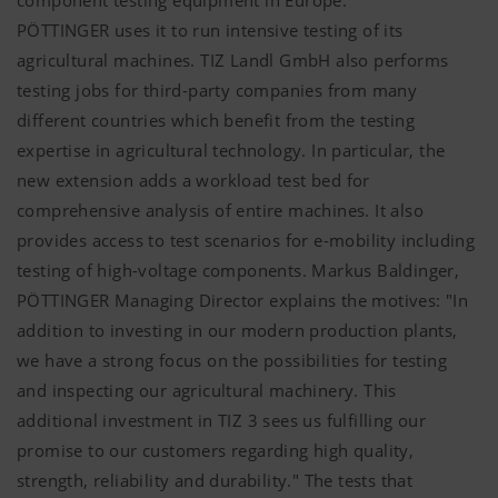
PÖTTINGER
uses it to run intensive testing of its
agricultural machines. TIZ Landl GmbH also performs
testing jobs for third-party companies from many
different countries which benefit from the testing
expertise in agricultural technology. In particular, the
new extension adds a workload test bed for
comprehensive analysis of entire machines. It also
provides access to test scenarios for e-mobility including
testing of high-voltage components. Markus Baldinger,
PÖTTINGER
Managing Director explains the motives: "In
addition to investing in our modern production plants,
we have a strong focus on the possibilities for testing
and inspecting our agricultural machinery. This
additional investment in TIZ 3 sees us fulfilling our
promise to our customers regarding high quality,
strength, reliability and durability." The tests that