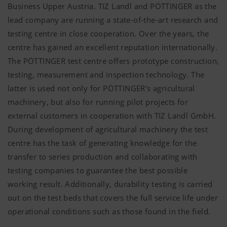
Business Upper Austria. TIZ Landl and
PÖTTINGER
as the
lead company are running a state-of-the-art research and
testing centre in close cooperation. Over the years, the
centre has gained an excellent reputation internationally.
The
PÖTTINGER
test centre offers prototype construction,
testing, measurement and inspection technology. The
latter is used not only for
PÖTTINGER's
agricultural
machinery, but also for running pilot projects for
external customers in cooperation with TIZ Landl GmbH.
During development of agricultural machinery the test
centre has the task of generating knowledge for the
transfer to series production and collaborating with
testing companies to guarantee the best possible
working result. Additionally, durability testing is carried
out on the test beds that covers the full service life under
operational conditions such as those found in the field.