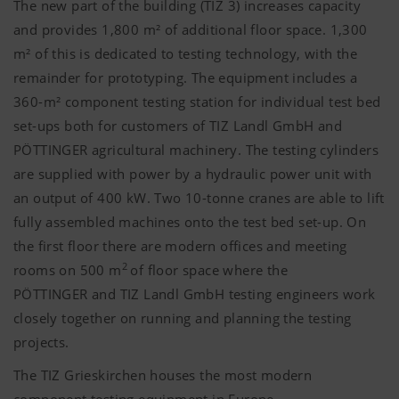
The new part of the building (TIZ 3) increases capacity
and provides 1,800 m² of additional floor space. 1,300
m² of this is dedicated to testing technology, with the
remainder for prototyping. The equipment includes a
360-m² component testing station for individual test bed
set-ups both for customers of TIZ Landl GmbH and
PÖTTINGER
agricultural machinery. The testing cylinders
are supplied with power by a hydraulic power unit with
an output of 400 kW. Two 10-tonne cranes are able to lift
fully assembled machines onto the test bed set-up. On
the first floor there are modern offices and meeting
2
rooms on 500 m
of floor space where the
PÖTTINGER
and TIZ Landl GmbH testing engineers work
closely together on running and planning the testing
projects.
The TIZ Grieskirchen houses the most modern
component testing equipment in Europe.