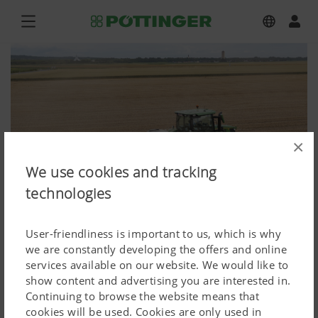
×
We use cookies and tracking
technologies
User-friendliness is important to us, which is why
we are constantly developing the offers and online
services available on our website. We would like to
weitere Produkte Ackerbau,
show content and advertising you are interested in.
Continuing to browse the website means that
ROTOCARE V 6600
cookies will be used. Cookies are only used in