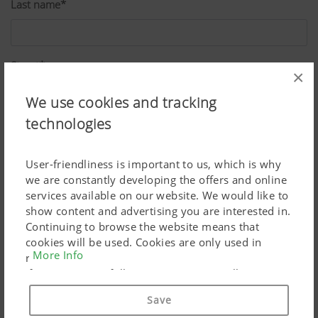
Last name*
Street*
×
We use cookies and tracking
technologies
ZIP*
User-friendliness is important to us, which is why
we are constantly developing the offers and online
City*
services available on our website. We would like to
show content and advertising you are interested in.
Continuing to browse the website means that
cookies will be used. Cookies are only used in
Country*
More Info
relation to personalised Google marketing products
if you give your full consent ("Agree to all"). You
can also customise the settings using the
Save
checkboxes provided.
Job*