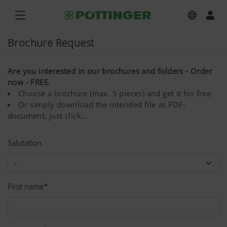
Brochure Request
Are you interested in our brochures and folders - Order
now - FREE.
Choose a brochure (max. 5 pieces) and get it for free.
Or simply download the intended file as PDF-
document, just click...
Salutation
First name*