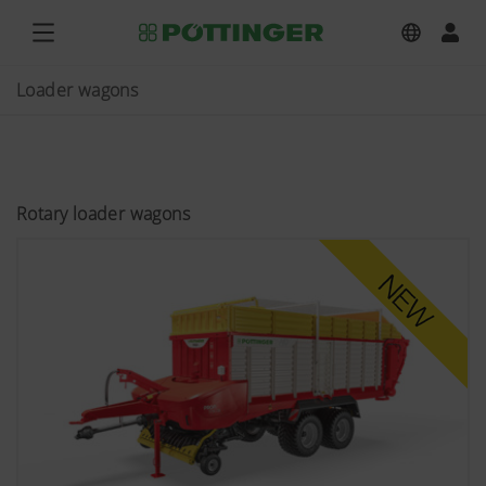
Loader wagons
Rotary loader wagons