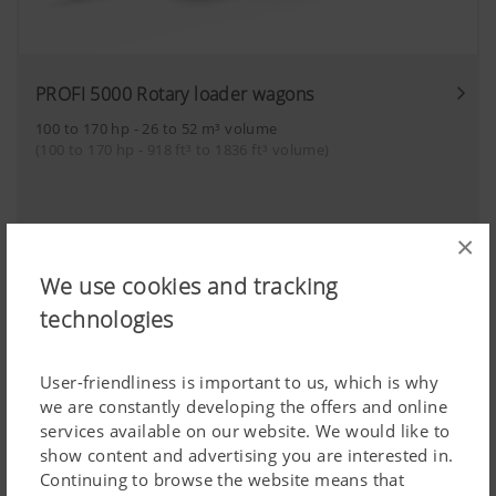
PROFI 5000 Rotary loader wagons
100 to 170 hp - 26 to 52 m³ volume
(100 to 170 hp - 918 ft³ to 1836 ft³ volume)
×
Combined loader wagons
We use cookies and tracking
technologies
User-friendliness is important to us, which is why
we are constantly developing the offers and online
services available on our website. We would like to
show content and advertising you are interested in.
Continuing to browse the website means that