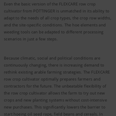
Even the basic version of the FLEXCARE row crop
cultivator from
PÖTTINGER
is unmatched in its ability to
adapt to the needs of all crop types, the crop row widths,
and the site-specific conditions. The hoe elements and
weeding tools can be adapted to different processing
scenarios in just a few steps.
Because climatic, social and political conditions are
continuously changing, there is increasing demand to
rethink existing arable farming strategies. The FLEXCARE
row crop cultivator optimally prepares farmers and
contractors for the future. The unbeatable flexibility of
the row crop cultivator allows the farm to try out new
crops and new planting systems without cost-intensive
new purchases. This significantly lowers the barrier to
start hoeing oil seed rape, field beans and cereals. In