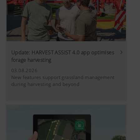
Update: HARVEST ASSIST 4.0 app optimises
forage harvesting
03.08.2026
New features support grassland management
during harvesting and beyond