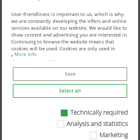
Additional Information
User-friendliness is important to us, which is why
we are constantly developing the offers and online
services available on our website. We would like to
show content and advertising you are interested in.
Continuing to browse the website means that
cookies will be used. Cookies are only used in
More Info
relation to personalised Google marketing products
if you give your full consent ("Agree to all"). You
can also customise the settings using the
Save
checkboxes provided.
Select all
ROW CROP ASSIST
Technically required
Technically required
Analysis and statistics
Certain web technologies and cookies help to
Marketing
make this website easily accessible and user