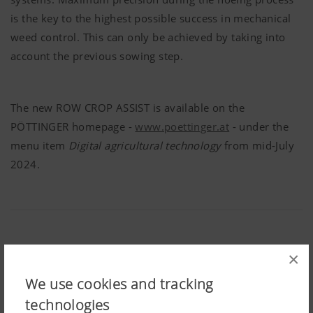
is the key to the highest possible success in mechanical
weed control. This can only be achieved by taking into
account the previous sowing step.
The new ROW CROP ASSIST is available on the
PÖTTINGER
homepage -
www.poettinger.at
- under the
menu item
Digital agricultural technology
from mid-July
2024.
×
Share:
We use cookies and tracking
technologies