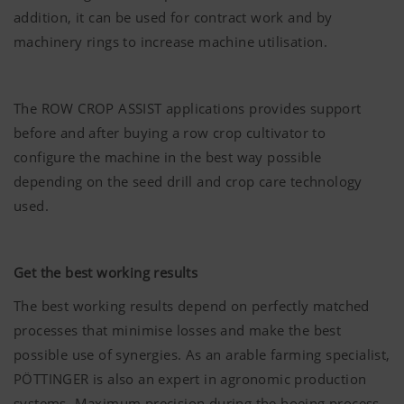
addition, it can be used for contract work and by
machinery rings to increase machine utilisation.
The ROW CROP ASSIST applications provides support
before and after buying a row crop cultivator to
configure the machine in the best way possible
depending on the seed drill and crop care technology
used.
Get the best working results
The best working results depend on perfectly matched
processes that minimise losses and make the best
possible use of synergies. As an arable farming specialist,
PÖTTINGER
is also an expert in agronomic production
systems. Maximum precision during the hoeing process