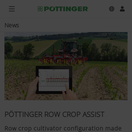
News
PÖTTINGER ROW CROP ASSIST
Row crop cultivator configuration made