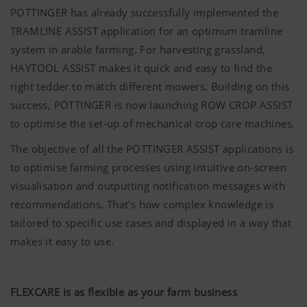
PÖTTINGER has already successfully implemented the
TRAMLINE ASSIST application for an optimum tramline
system in arable farming. For harvesting grassland,
HAYTOOL ASSIST makes it quick and easy to find the
right tedder to match different mowers. Building on this
success,
PÖTTINGER
is now launching ROW CROP ASSIST
to optimise the set-up of mechanical crop care machines.
The objective of all the
PÖTTINGER
ASSIST applications is
to optimise farming processes using intuitive on-screen
visualisation and outputting notification messages with
recommendations. That's how complex knowledge is
tailored to specific use cases and displayed in a way that
makes it easy to use.
FLEXCARE is as flexible as your farm business