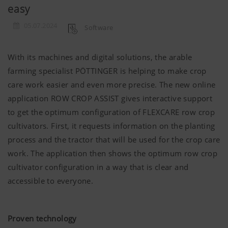
easy
05.07.2024
Software
With its machines and digital solutions, the arable
farming specialist
PÖTTINGER
is helping to make crop
care work easier and even more precise. The new online
application ROW CROP ASSIST gives interactive support
to get the optimum configuration of FLEXCARE row crop
cultivators. First, it requests information on the planting
process and the tractor that will be used for the crop care
work. The application then shows the optimum row crop
cultivator configuration in a way that is clear and
accessible to everyone.
Proven technology