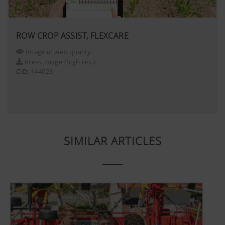
website, unless you watch a video.Find 
here:https://support.google.com/youtu
hl=dehttps://www.google.de/intl/de/poli
ROW CROP ASSIST, FLEXCARE
do not have any control over YouTube co
Image in web quality
can block these cookies in your browser s
Press image (high res.)
CID:
144023
SIMILAR ARTICLES