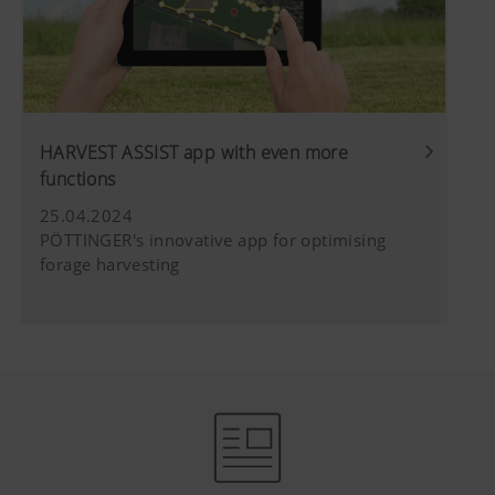
HARVEST ASSIST app with even more
functions
25.04.2024
PÖTTINGER's innovative app for optimising
forage harvesting