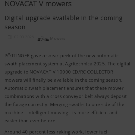
NOVACAT V mowers
Digital upgrade available in the coming
season
02.03.2026
Mowers
PÖTTINGER gave a sneak peek of the new automatic
swath placement system at Agritechnica 2025. The digital
upgrade to NOVACAT V 10000 ED/RC COLLECTOR
mowers will finally be available in the coming season.
Automatic swath placement ensures that these mower
combinations with a cross conveyor belt always deposit
the forage correctly. Merging swaths to one side of the
machine - intelligent mowing - is more efficient and
easier than ever before.
Around 40 percent less raking work, lower fuel