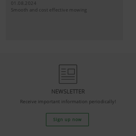
do not have any control over YouTube co
01.08.2024
can block these cookies in your browser s
Smooth and cost effective mowing
NEWSLETTER
Receive important information periodically!
Sign up now