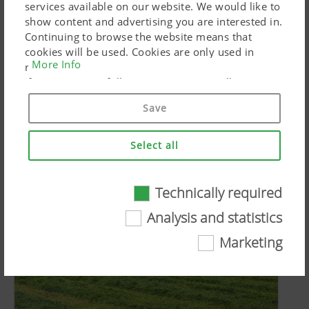
services available on our website. We would like to
show content and advertising you are interested in.
PR Documents:
Continuing to browse the website means that
cookies will be used. Cookies are only used in
More Info
Download article
relation to personalised Google marketing products
if you give your full consent ("Agree to all"). You
can also customise the settings using the
SIMILAR ARTICLES
Save
checkboxes provided.
Select all
Technically required
Technically required
Analysis and statistics
Certain web technologies and cookies help to
Marketing
make this website easily accessible and user
friendly. This covers essential basic
functionalities, such as navigating the website,
the way it is displayed in your browser and