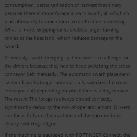
consumption, better utilisation of harvest machinery
because there is more forage in each swath, all of which
lead ultimately to much more cost effective harvesting.
What is more, skipping lanes enables larger turning
circles at the headland, which reduces damage to the
sward.
Previously, swath merging systems were a challenge for
the drivers because they had to keep switching the cross
conveyor belt manually. The automatic swath placement
system from Pöttinger automatically switches the cross
conveyor unit depending on which lane is being mowed.
The result: The forage is always placed correctly,
significantly reducing the risk of operator errors. Drivers
can focus fully on the machine and the surroundings,
clearly reducing fatigue.
If the machine is equipped with
PÖTTINGER
Connect, the