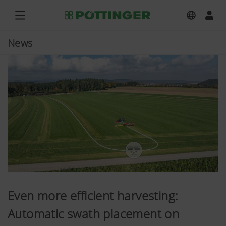
News
Even more efficient harvesting:
Automatic swath placement on