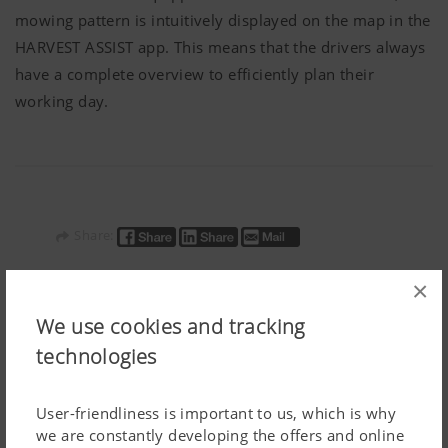
mowing pattern is intuitively displayed on the map in the
HARVEST ASSIST app. This means that the drivers always
have a complete overview to efficiently plan their
working day.
Share:
×
We use cookies and tracking
Additional Information
technologies
User-friendliness is important to us, which is why
we are constantly developing the offers and online