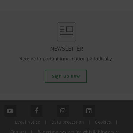
NEWSLETTER
Receive important information periodically!
Sign up now
Legal notice
|
Data protection
|
Cookies
|
Contact
|
Reporting system for whistleblowers