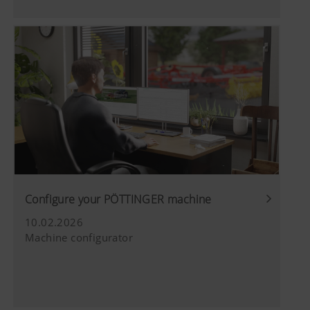
We use web technologies (including cookies)
used (see
provided by several partner companies to
below).
ensure we show you relevant content on our
website and social media channels. This means
that the content displayed is customised and
displayed according to the way you use our
website.
More Info
Purpose of cookie
YouTube
We link to YouTube videos from our webs
extended data protection provided by Y
Configure your PÖTTINGER machine
does not save any information about visit
website, unless you watch a video.Find 
10.02.2026
here:https://support.google.com/youtu
Machine configurator
hl=dehttps://www.google.de/intl/de/poli
do not have any control over YouTube co
can block these cookies in your browser s