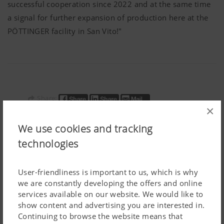
successful cooperation since 2022 and at the same time
a signal for further expansion of production here at the
PÖTTINGER
facility in San Vito!"
Share:
×
We use cookies and tracking
technologies
User-friendliness is important to us, which is why
PR Documents:
we are constantly developing the offers and online
services available on our website. We would like to
Download article
show content and advertising you are interested in.
Continuing to browse the website means that