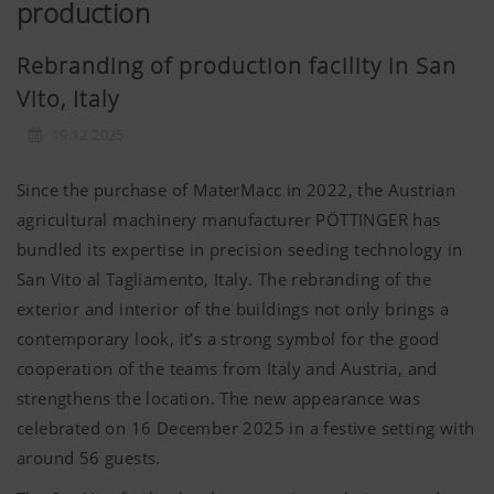
production
Rebranding of production facility in San
Vito, Italy
19.12.2025
Since the purchase of MaterMacc in 2022, the Austrian
agricultural machinery manufacturer PÖTTINGER has
bundled its expertise in precision seeding technology in
San Vito al Tagliamento, Italy. The rebranding of the
exterior and interior of the buildings not only brings a
contemporary look, it’s a strong symbol for the good
cooperation of the teams from Italy and Austria, and
strengthens the location. The new appearance was
celebrated on 16 December 2025 in a festive setting with
around 56 guests.