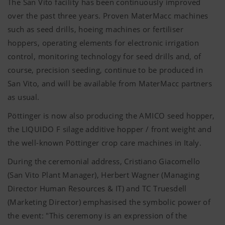
The San Vito facility has been continuously improved
over the past three years. Proven MaterMacc machines
such as seed drills, hoeing machines or fertiliser
hoppers, operating elements for electronic irrigation
control, monitoring technology for seed drills and, of
course, precision seeding, continue to be produced in
San Vito, and will be available from MaterMacc partners
as usual.
Pöttinger is now also producing the AMICO seed hopper,
the LIQUIDO F silage additive hopper / front weight and
the well-known Pöttinger crop care machines in Italy.
During the ceremonial address, Cristiano Giacomello
(San Vito Plant Manager), Herbert Wagner (Managing
Director Human Resources & IT) and TC Truesdell
(Marketing Director) emphasised the symbolic power of
the event: "This ceremony is an expression of the