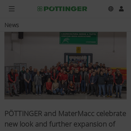
News
PÖTTINGER and MaterMacc celebrate
new look and further expansion of