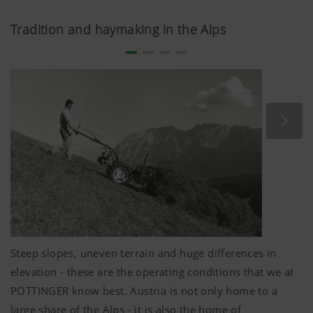
Tradition and haymaking in the Alps
Steep slopes, uneven terrain and huge differences in
elevation - these are the operating conditions that we at
PÖTTINGER know best. Austria is not only home to a
large share of the Alps - it is also the home of