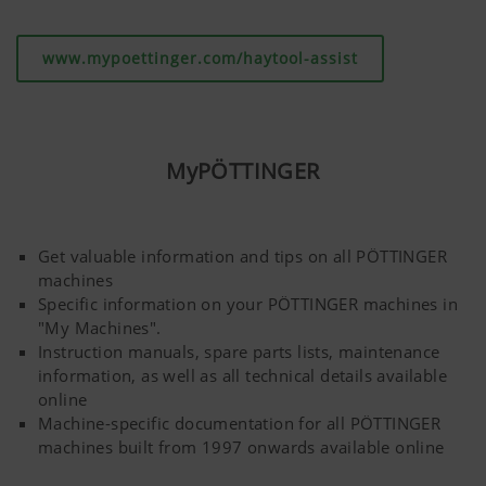
www.mypoettinger.com/haytool-assist
MyPÖTTINGER
Get valuable information and tips on all PÖTTINGER
machines
Specific information on your PÖTTINGER machines in
"My Machines".
Instruction manuals, spare parts lists, maintenance
information, as well as all technical details available
online
Machine-specific documentation for all PÖTTINGER
machines built from 1997 onwards available online