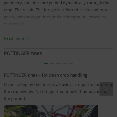
geometry, the tines are guided dynamically through the
crop. The result: The forage is collected easily and more
gently with straight tines and disintegration losses are
minimised.
In addition, the sweeping effect protects the sward. If the
Read more
tines do contact the ground, they are guided in such a
way that they have a much gentler effect on the sward
PÖTTINGER tines
and the machine.
The swept shape of the tine arms also prevents forage
from building up and wrapping around the rotors. The
PÖTTINGER tines – for clean crop handling
big advantage being the machine stays clean.
Clean raking by the tines is a basic prerequisite for drying
the crop evenly. No forage should be left untouched on
the ground.