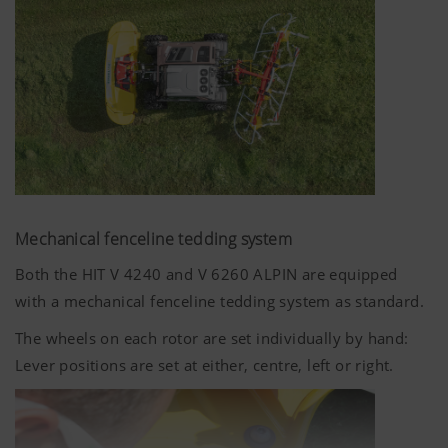
Google
Analysis of
6 Months
Analytics
how the
website is
used (see
below).
Mechanical fenceline tedding system
Both the HIT V 4240 and V 6260 ALPIN are equipped
with a mechanical fenceline tedding system as standard.
The wheels on each rotor are set individually by hand:
Lever positions are set at either, centre, left or right.