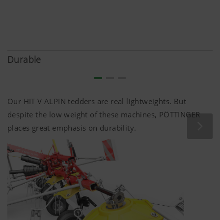
Durable
Our HIT V ALPIN tedders are real lightweights. But
despite the low weight of these machines, PÖTTINGER
places great emphasis on durability.