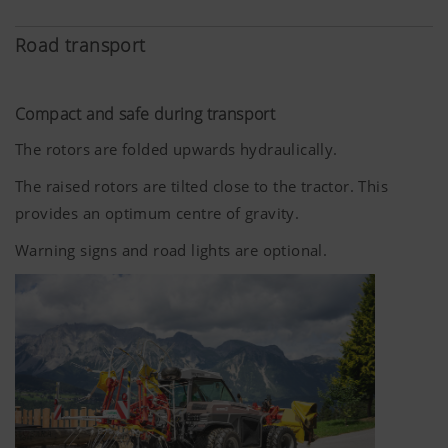
Road transport
Compact and safe during transport
The rotors are folded upwards hydraulically.
The raised rotors are tilted close to the tractor. This
provides an optimum centre of gravity.
Warning signs and road lights are optional.