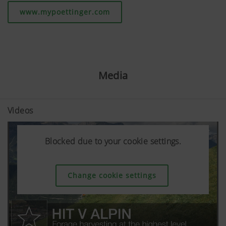
www.mypoettinger.com
Media
Videos
Blocked due to your cookie settings.
Blocked due to your cookie settings.
Blocked due to your cookie settings.
Change cookie settings
Change cookie settings
Change cookie settings