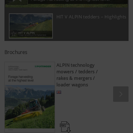
HIT V ALPIN tedders – Highlights
Brochures
ALPIN technology
mowers / tedders /
rakes & mergers /
loader wagons