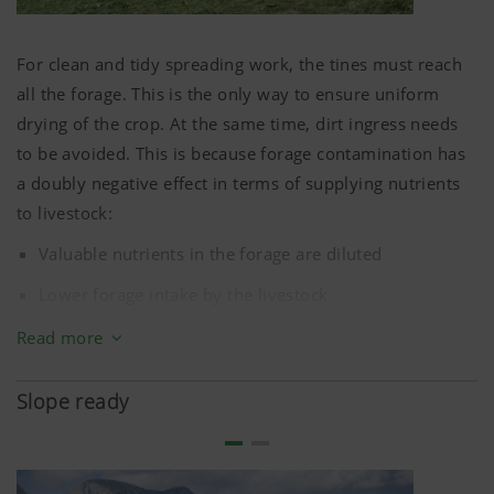
Clean machine – rotors remain free of forage
For clean and tidy spreading work, the tines must reach
all the forage. This is the only way to ensure uniform
drying of the crop. At the same time, dirt ingress needs
to be avoided. This is because forage contamination has
a doubly negative effect in terms of supplying nutrients
to livestock:
Valuable nutrients in the forage are diluted
Lower forage intake by the livestock
Harvesting machines therefore need to work as close to
Read more
the ground as possible without scraping. If the field is not
level, special attention must be paid to ground tracking
Slope ready
of the machinery.
Precision ground tracking by the jockey wheels, floating