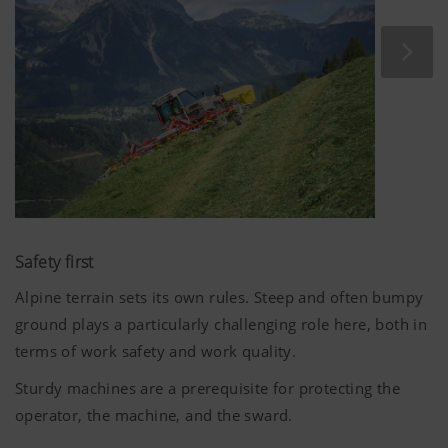
frame sections and the small diameter of the rotors
guarantee that HIT V ALPIN tedders deliver minimum dirt
ingress and a uniform spread pattern.
Safety first
Alpine terrain sets its own rules. Steep and often bumpy
ground plays a particularly challenging role here, both in
terms of work safety and work quality.
Sturdy machines are a prerequisite for protecting the
operator, the machine, and the sward.