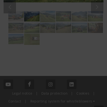
Legal notice
|
Data protection
|
Cookies
|
Contact
|
Reporting system for whistleblowers