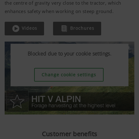
the centre of gravity very close to the tractor, which
enhances safety when working on steep ground.
Videos
Brochures
Blocked due to your cookie settings.
Blocked due to your cookie settings.
Blocked due to your cookie settings.
Change cookie settings
Change cookie settings
Change cookie settings
Customer benefits