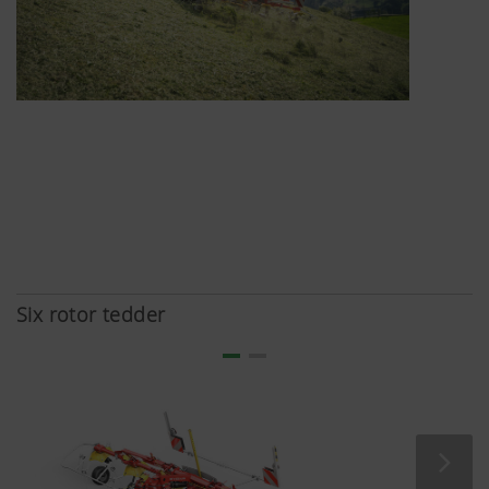
here:https://support.google.com/youtu
hl=dehttps://www.google.de/intl/de/poli
do not have any control over YouTube co
can block these cookies in your browser s
Six rotor tedder
More Info