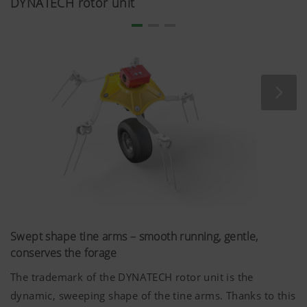
DYNATECH rotor unit
the risk of operator errors.
The bevel gearboxes feature large gears and bearings.
The closed angular gearboxes are equipped with a
greasing system. Oil loss is therefore not possible.
Swept shape tine arms – smooth running, gentle,
conserves the forage
The trademark of the DYNATECH rotor unit is the
dynamic, sweeping shape of the tine arms. Thanks to this