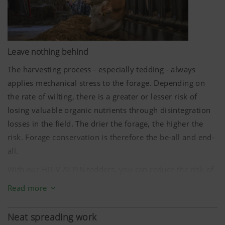
Leave nothing behind
The harvesting process - especially tedding - always
applies mechanical stress to the forage. Depending on
the rate of wilting, there is a greater or lesser risk of
losing valuable organic nutrients through disintegration
losses in the field. The drier the forage, the higher the
risk. Forage conservation is therefore the be-all and end-
all.
With our HIT V ALPIN tedders, you can reduce the risk of
disintegration losses to a minimum thanks to the small
Read more
diameter of the rotors in combination with matched
rotor speeds. The optional MULTITAST jockey wheel
Neat spreading work
system delivers ideal ground tracking and prevents dirt