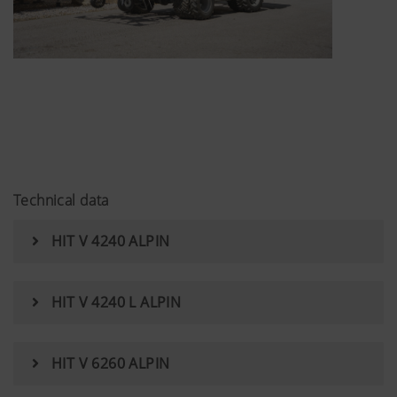
Technical data
HIT V 4240 ALPIN
HIT V 4240 L ALPIN
HIT V 6260 ALPIN