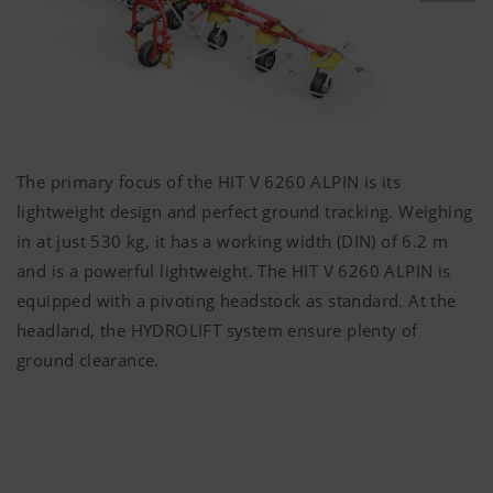
The primary focus of the HIT V 6260 ALPIN is its
lightweight design and perfect ground tracking. Weighing
in at just
530 kg
, it has a working width (DIN) of
6.2 m
and is a powerful lightweight. The HIT V 6260 ALPIN is
equipped with a pivoting headstock as standard. At the
headland, the HYDROLIFT system ensure plenty of
ground clearance.