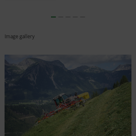
Image gallery