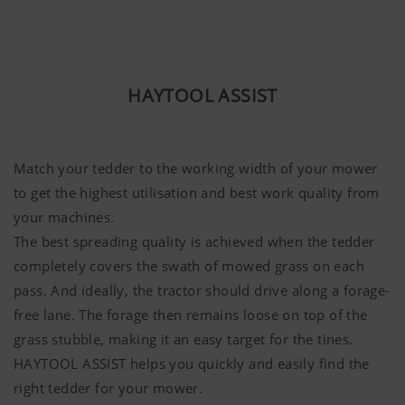
HAYTOOL ASSIST
Match your tedder to the working width of your mower
to get the highest utilisation and best work quality from
your machines.
The best spreading quality is achieved when the tedder
completely covers the swath of mowed grass on each
pass. And ideally, the tractor should drive along a forage-
free lane. The forage then remains loose on top of the
grass stubble, making it an easy target for the tines.
HAYTOOL ASSIST helps you quickly and easily find the
right tedder for your mower.