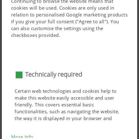
Continuing to browse the website means that
cookies will be used. Cookies are only used in
The optional jockey wheel on the pivoting headstock
The outer tine leg picks up the forage earlier and stays
relation to personalised Google marketing products
tracks the ground immediately in front of the tine path
at ground level longer, improving the overlap of two
if you give your full consent ("Agree to all"). You
and responds to each undulation. The ideal gap between
adjacent rotors.
can also customise the settings using the
the tines and the ground is maintained. That is how the
checkboxes provided.
forage remains clean and the sward is protected The
MULTITAST jockey wheel is adjusted without the need for
tools to set the required working height. The top link
connects to the slotted hole on the headstock. On the
Technically required
road, the transport lock on the slotted hole enhances
safety.
Certain web technologies and cookies help to
make this website easily accessible and user
friendly. This covers essential basic
functionalities, such as navigating the website,
the way it is displayed in your browser and
requesting your consent. This website will not
work without the web technologies and cookies
More Info
mentioned above.