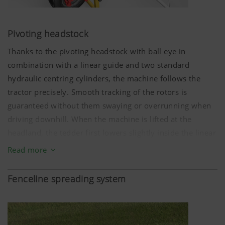
(lang)
the user.
Pivoting headstock
More Info
Thanks to the pivoting headstock with ball eye in
combination with a linear guide and two standard
hydraulic centring cylinders, the machine follows the
Analysis and statistics
tractor precisely. Smooth tracking of the rotors is
guaranteed without them swaying or overrunning when
driving downhill. When the machine is lifted at the
We are constantly striving to improve the user-
headland, the tedder first lowers slightly inside the linear
friendliness and performance of our website.
That is why we use analysis technologies
guide (slotted hole), so the two hydraulic centring
Read more
(including cookies), which monitor and evaluate
cylinders can retract as far as they will go, and the tedder
anonymously which contents of our website are
gently settles into the central position.
Fenceline spreading system
Purpose of
Duration
cookie