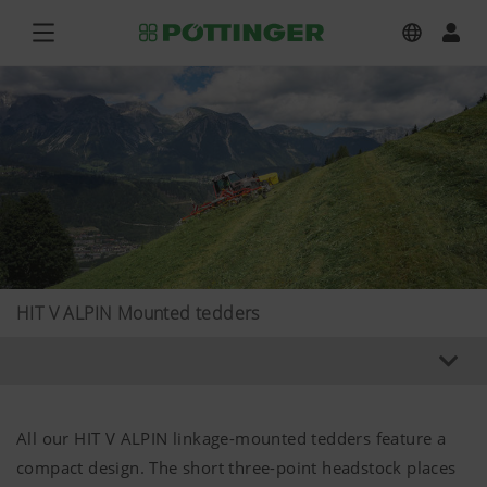
HIT V ALPIN Mounted tedders
All our HIT V ALPIN linkage-mounted tedders feature a
compact design. The short three-point headstock places