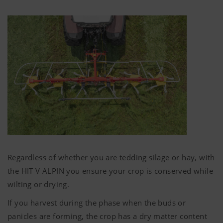
ingress in the forage.
Regardless of whether you are tedding silage or hay, with
the HIT V ALPIN you ensure your crop is conserved while
wilting or drying.
If you harvest during the phase when the buds or
panicles are forming, the crop has a dry matter content