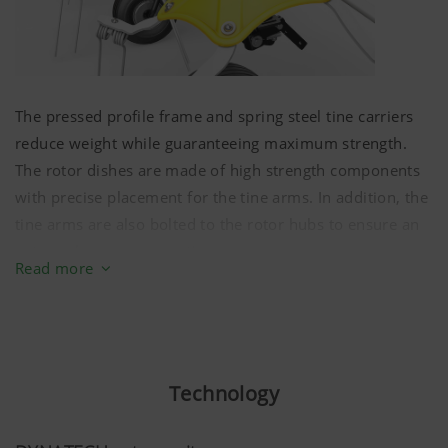
The pressed profile frame and spring steel tine carriers
reduce weight while guaranteeing maximum strength.
The rotor dishes are made of high strength components
with precise placement for the tine arms. In addition, the
tine arms are also bolted to the rotor hubs to ensure an
extremely secure mounting.
Read more
The drive train on our HIT V ALPIN tedders is equipped
with sealed constant velocity joints. These ensure
consistent, smooth, backlash free drive to the rotors.
There is zero backlash from the innermost to the
Technology
outermost rotor.
All joints can be rotated in any position. This eliminates