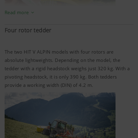
More Info
Read more
Marketing
Four rotor tedder
We use web technologies (including cookies)
provided by several partner companies to
The two HIT V ALPIN models with four rotors are
ensure we show you relevant content on our
website and social media channels. This means
absolute lightweights. Depending on the model, the
that the content displayed is customised and
tedder with a rigid headstock weighs just
320 kg
. With a
displayed according to the way you use our
pivoting headstock, it is only
390 kg
. Both tedders
website.
provide a working width (DIN) of
4.2 m
.
Purpose of cookie
YouTube
We link to YouTube videos from our webs
extended data protection provided by Y
does not save any information about visit
website, unless you watch a video.Find 