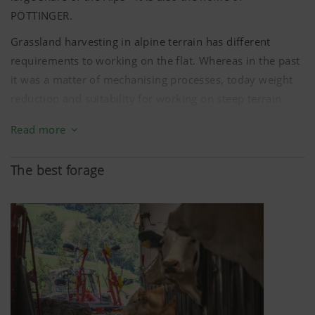
PÖTTINGER.
Grassland harvesting in alpine terrain has different
requirements to working on the flat. Whereas in the past
it was a matter of mechanising processes, today weight
reduction and suitability for working on steep terrain
have to be combined with high output, forage
Read more
conservation and operating convenience. A steep curve
of achievements that PÖTTINGER has been working on
The best forage
for decades together with farmers in the Alpine region.