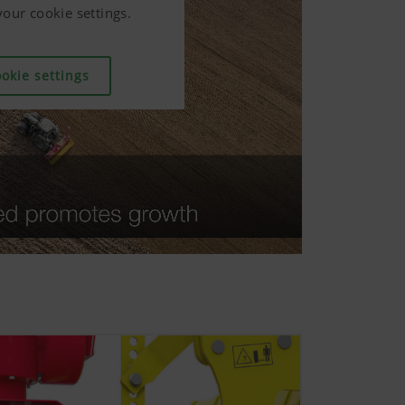
our cookie settings.
our cookie settings.
our cookie settings.
okie settings
okie settings
okie settings