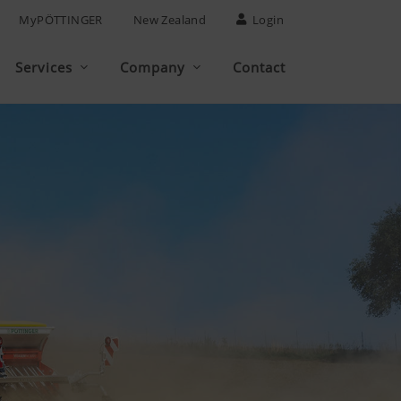
MyPÖTTINGER
New Zealand
Login
Services
Company
Contact