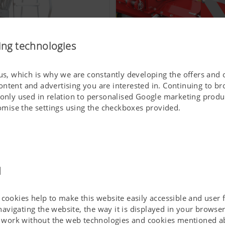
ing technologies
 us, which is why we are constantly developing the offers and 
ontent and advertising you are interested in. Continuing to b
To make work easier for y
 only used in relation to personalised Google marketing produc
stomise the settings using the checkboxes provided.
d
cookies help to make this website easily accessible and user f
 navigating the website, the way it is displayed in your brows
ot work without the web technologies and cookies mentioned a