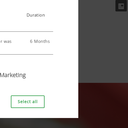
Duration
er was
6 Months
 user.
6 Months
Marketing
Select all