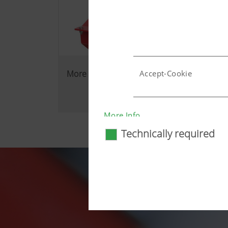
More reliability in the field
Accept-Cookie
Country (layer) and lang
More Info
Technically required