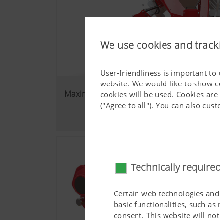
We use cookies and track
User-friendliness is important to
website. We would like to show c
Maximum flexibility
cookies will be used. Cookies are
("Agree to all"). You can also cu
Technically require
Certain web technologies and 
basic functionalities, such as
consent. This website will n