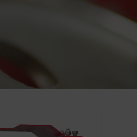
. That is why we use analysis
of our website are used and
Duration
6 Months