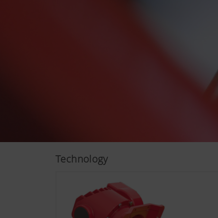
More Info
Analysis and statisti
We are constantly striving to
technologies (including cook
Technology
Google Analytics