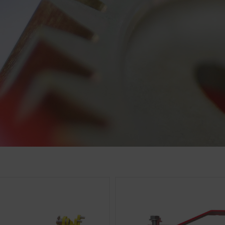
cs
 improve the user-friendliness and performance of our website
ies), which monitor and evaluate anonymously which contents 
Purpose of cookie
Analysis of how the website is used (see below).