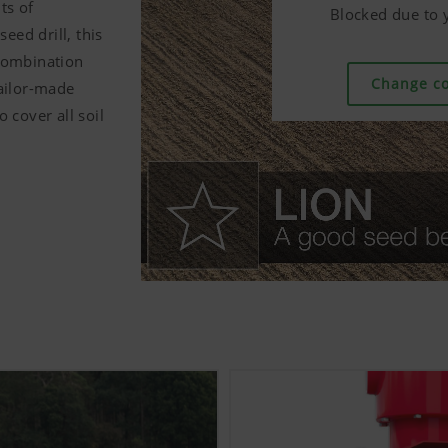
ts of
Blocked due to y
Blocked due to y
Blocked due to y
ed drill, this
combination
Change co
Change co
Change co
tailor-made
 cover all soil