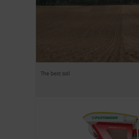
The best soil