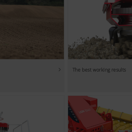
The best working results