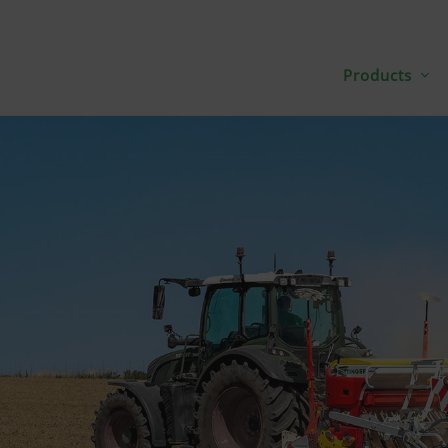
Products