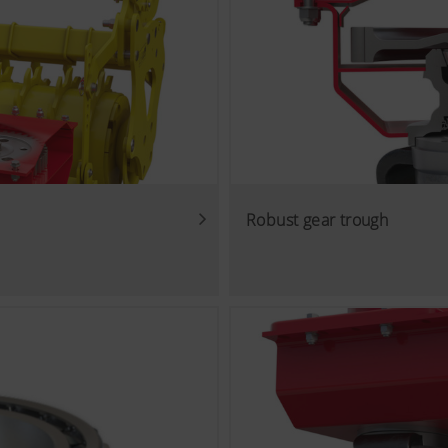
Robust gear trough