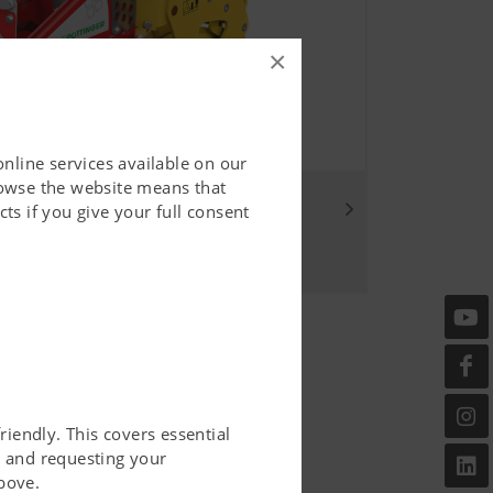
×
online services available on our
rowse the website means that
ou
ts if you give your full consent
riendly. This covers essential
er and requesting your
bove.