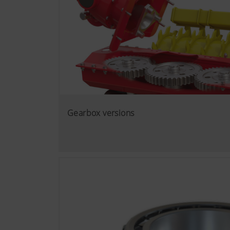
Gearbox versions
More Info
Marketing