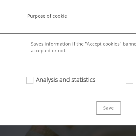
Purpose of cookie
Saves information if the "Accept cookies" bann
accepted or not.
uage (lang)
Saves the country and language selected by the
Analysis and statistics
Save