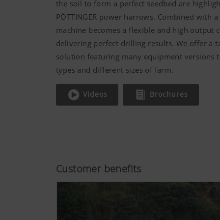
the soil to form a perfect seedbed are highligh
PÖTTINGER power harrows. Combined with a se
machine becomes a flexible and high output 
delivering perfect drilling results. We offer a 
solution featuring many equipment versions to
types and different sizes of farm.
Videos
Brochures
Customer benefits