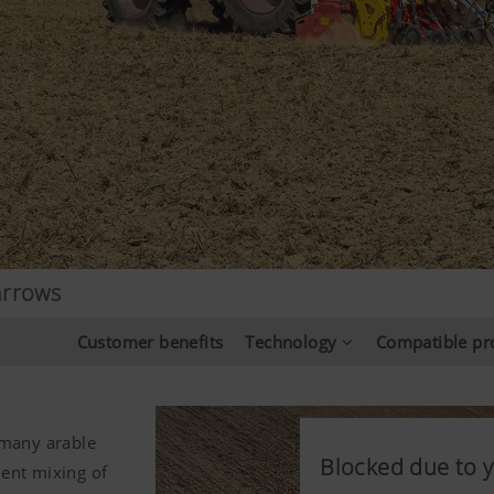
arrows
Customer benefits
Technology
Compatible pr
 many arable
Blocked due to y
Blocked due to y
Blocked due to y
lent mixing of