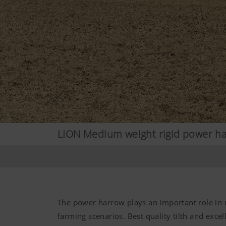
LION Medium weight rigid power h
The power harrow plays an important role in
farming scenarios. Best quality tilth and excel